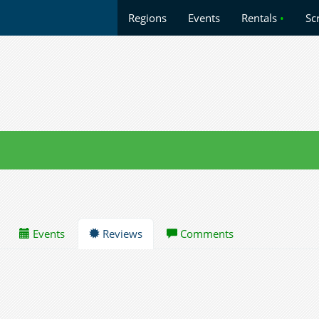
Regions
Events
Rentals
•
Sc
Events
Reviews
Comments