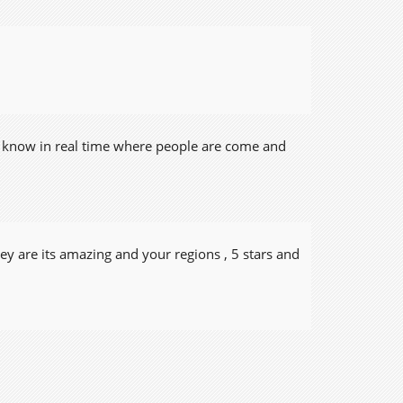
u know in real time where people are come and
y are its amazing and your regions , 5 stars and