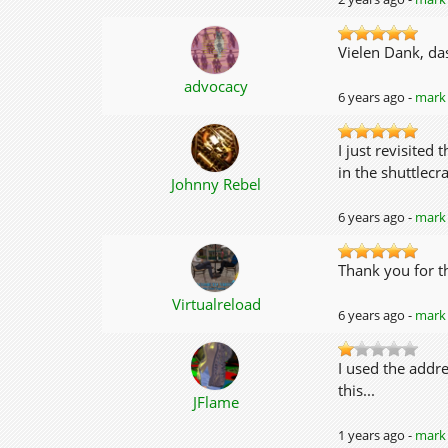
Vielen Dank, da
advocacy
6 years ago -
mark 
I just revisited
in the shuttlec
Johnny Rebel
6 years ago -
mark 
Thank you for t
Virtualreload
6 years ago -
mark 
I used the addr
this...
JFlame
1 years ago -
mark 