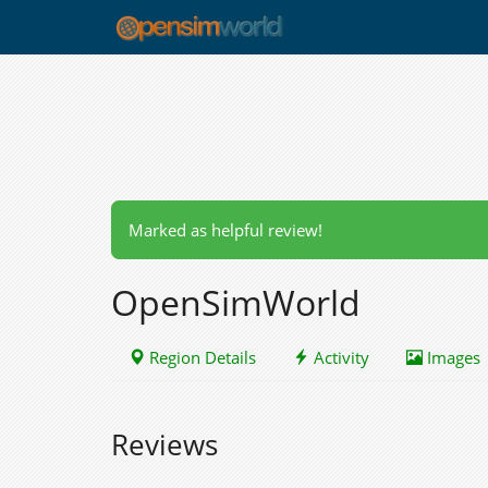
Marked as helpful review!
OpenSimWorld
Region Details
Activity
Images
Reviews