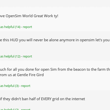
ove OpenSim World Great Work ty!
as helpful (14)
-
report
e this HUD you will never be alone anymore in opensim let's yo
as helpful (12)
-
report
ch for all you done for open Sim from the beacon to the farm the
rom us at Gentle Fire Gird
as helpful (3)
-
report
 they didn't ban half of EVERY grid on the internet
as helpful (2)
-
report