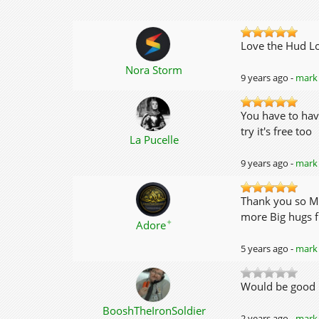
Love the Hud L
Nora Storm
9 years ago -
mark 
You have to hav
try it's free too
La Pucelle
9 years ago -
mark 
Thank you so Mu
more Big hugs f
✦
Adore
5 years ago -
mark 
Would be good if
BooshTheIronSoldier
2 years ago -
mark 