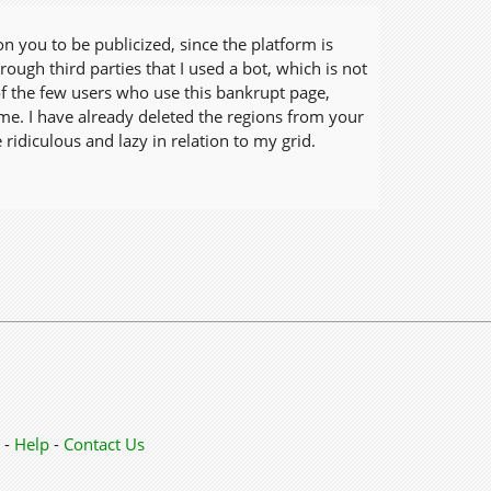
on you to be publicized, since the platform is
ugh third parties that I used a bot, which is not
 of the few users who use this bankrupt page,
me. I have already deleted the regions from your
ridiculous and lazy in relation to my grid.
-
Help
-
Contact Us