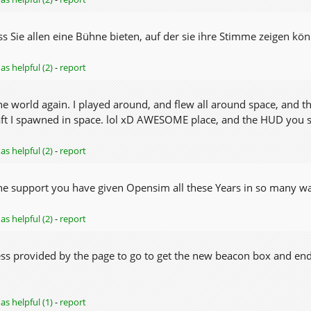
ss Sie allen eine Bühne bieten, auf der sie ihre Stimme zeigen kö
as helpful (2)
-
report
 the world again. I played around, and flew all around space, and
raft I spawned in space. lol xD AWESOME place, and the HUD you sh
as helpful (2)
-
report
he support you have given Opensim all these Years in so many wa
as helpful (2)
-
report
ess provided by the page to go to get the new beacon box and en
as helpful (1)
-
report