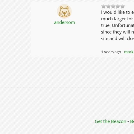
I would like to 
much larger for 
andersom
true. Unfortunat
since they will
site and will cl
1 years ago -
mark 
Get the Beacon
-
B