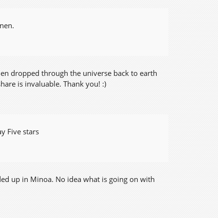
nnen.
 then dropped through the universe back to earth
are is invaluable. Thank you! :)
y Five stars
ded up in Minoa. No idea what is going on with