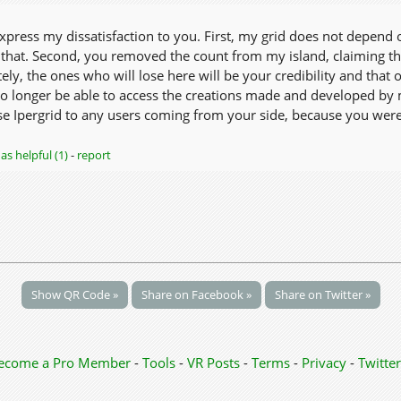
express my dissatisfaction to you. First, my grid does not depend 
that. Second, you removed the count from my island, claiming thro
ely, the ones who will lose here will be your credibility and that
 no longer be able to access the creations made and developed by 
ose Ipergrid to any users coming from your side, because you were 
as helpful (1)
-
report
Show QR Code »
Share on Facebook »
Share on Twitter »
ecome a Pro Member
-
Tools
-
VR Posts
-
Terms
-
Privacy
-
Twitter