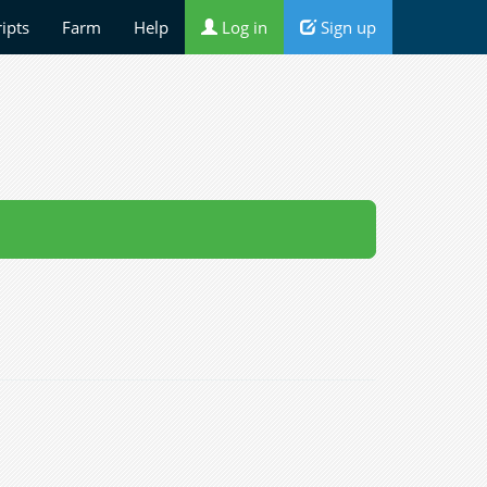
ripts
Farm
Help
Log in
Sign up