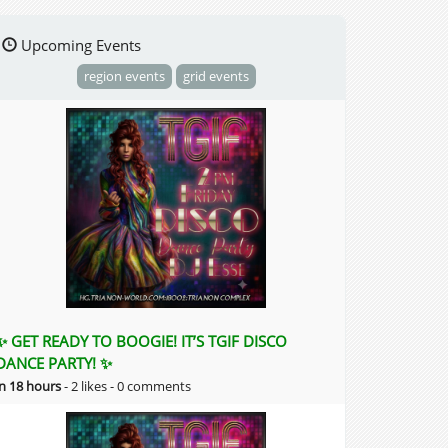
Upcoming Events
region events
grid events
✨ GET READY TO BOOGIE! IT’S TGIF DISCO
DANCE PARTY! ✨
in 18 hours
-
2 likes -
0 comments