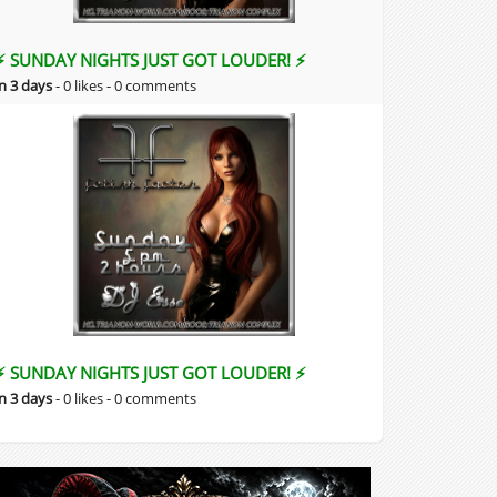
⚡ SUNDAY NIGHTS JUST GOT LOUDER! ⚡
in 3 days
-
0 likes -
0 comments
⚡ SUNDAY NIGHTS JUST GOT LOUDER! ⚡
in 3 days
-
0 likes -
0 comments