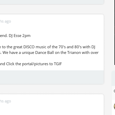
hs ago
kend. DJ Esse 2pm
to the great DISCO music of the 70's and 80's with DJ
. We have a unique Dance Ball on the Trianon with over
 Click the portal/pictures to TGIF
hs ago