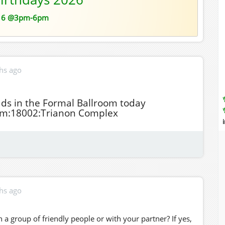
16 @3pm-6pm
hs ago
ads in the Formal Ballroom today
om:18002:Trianon Complex
hs ago
 a group of friendly people or with your partner? If yes,