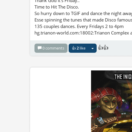
Thank God It's Friday..
Time to Hit The Disco.
So hurry down to TGIF and dance the night away 
Esse spinning the tunes that made Disco famous
135 couples dances. Every Fridays 2 to 4pm
hg.trianon-world.com:18002:Trianon Complex and
👍👍
0 comments
👍
2
like