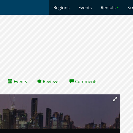
Regions
Events
Rentals
•
Sc
Events
Reviews
Comments