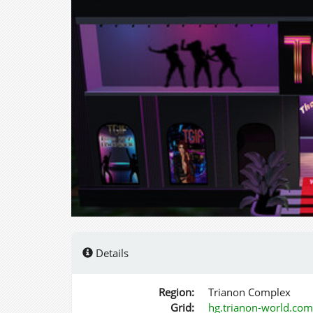
Details
Region:
Trianon Complex
Grid:
hg.trianon-world.co