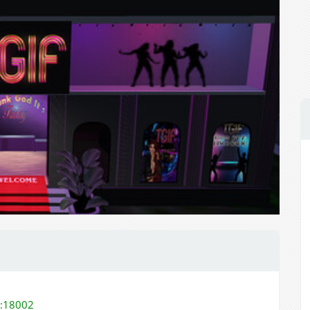
m:18002