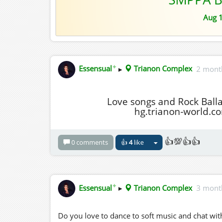
Aug 
✦
Essensual
▸
Trianon Complex
2 mont
Love songs and Rock Ball
hg.trianon-world.c
👍💯👍👍
0 comments
👍
4
like
✦
Essensual
▸
Trianon Complex
3 mont
Do you love to dance to soft music and chat with