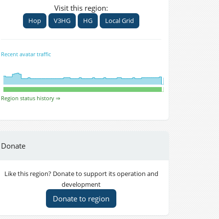
Visit this region:
Hop
V3HG
HG
Local Grid
Recent avatar traffic
Region status history ⇒
Donate
Like this region? Donate to support its operation and
development
Donate to region