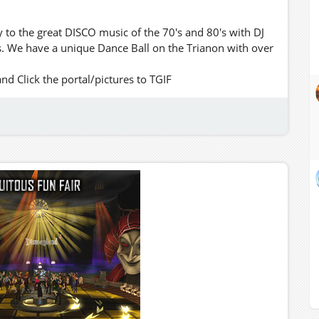
to the great DISCO music of the 70's and 80's with DJ
. We have a unique Dance Ball on the Trianon with over
 Click the portal/pictures to TGIF