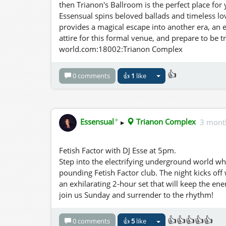
then Trianon's Ballroom is the perfect place fo
Essensual spins beloved ballads and timeless lov
provides a magical escape into another era, an 
attire for this formal venue, and prepare to be t
world.com:18002:Trianon Complex
👍
0 comments
👍
1
like
✦
Essensual
▸
Trianon Complex
3 mont
Fetish Factor with DJ Esse at 5pm.
Step into the electrifying underground world wh
pounding Fetish Factor club. The night kicks off
an exhilarating 2-hour set that will keep the ene
join us Sunday and surrender to the rhythm!
👍👍👍👍👍
0 comments
👍
5
like