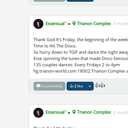
✦
Essensual
▸
Trianon Complex
3 mont
Thank God It's Friday, the beginning of the wee
Time to Hit The Disco.
So hurry down to TGIF and dance the night away 
Esse spinning the tunes that made Disco famous
135 couples dances. Every Fridays 2 to 4pm
hg.trianon-world.com:18002:Trianon Complex and
👍👍
0 comments
👍
2
like
✦
Essensual
▸
Trianon Complex
3 mont