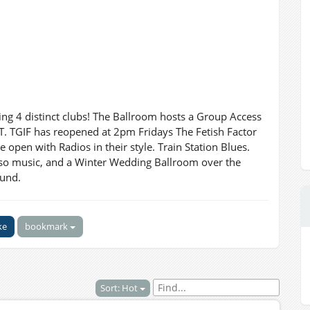
ng 4 distinct clubs! The Ballroom hosts a Group Access
 TGIF has reopened at 2pm Fridays The Fetish Factor
open with Radios in their style. Train Station Blues.
so music, and a Winter Wedding Ballroom over the
ound.
ke
bookmark
Sort: Hot