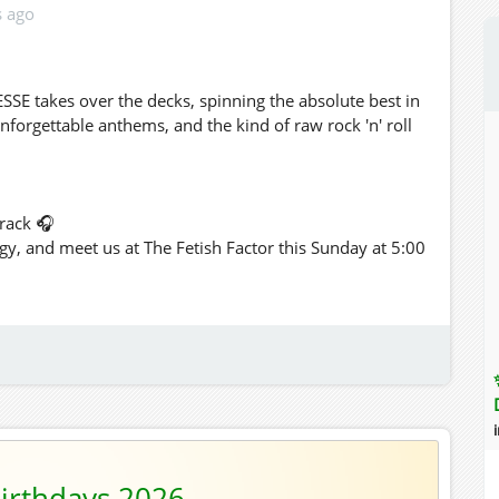
s ago
SSE takes over the decks, spinning the absolute best in
 unforgettable anthems, and the kind of raw rock 'n' roll
rack 🎧
gy, and meet us at The Fetish Factor this Sunday at 5:00
irthdays 2026