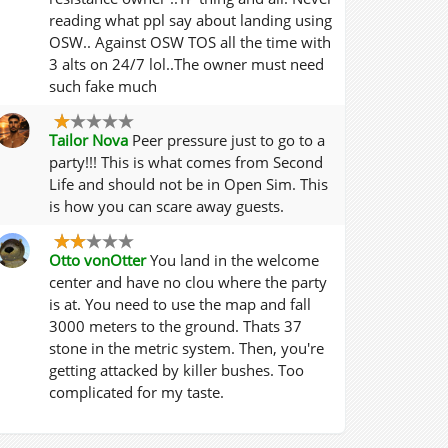
reading what ppl say about landing using
OSW.. Against OSW TOS all the time with
3 alts on 24/7 lol..The owner must need
such fake much
Tailor Nova
Peer pressure just to go to a
party!!! This is what comes from Second
Life and should not be in Open Sim. This
is how you can scare away guests.
Otto vonOtter
You land in the welcome
center and have no clou where the party
is at. You need to use the map and fall
3000 meters to the ground. Thats 37
stone in the metric system. Then, you're
getting attacked by killer bushes. Too
complicated for my taste.