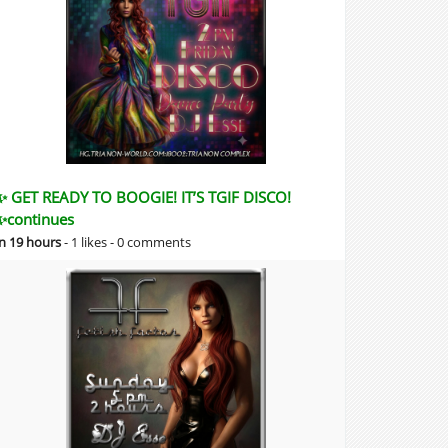
✨ GET READY TO BOOGIE! IT’S TGIF DISCO!
✨continues
in 19 hours
-
1 likes -
0 comments