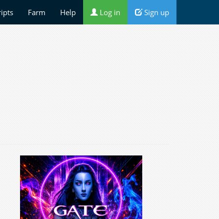
ripts
Farm
Help
Log in
Sign up