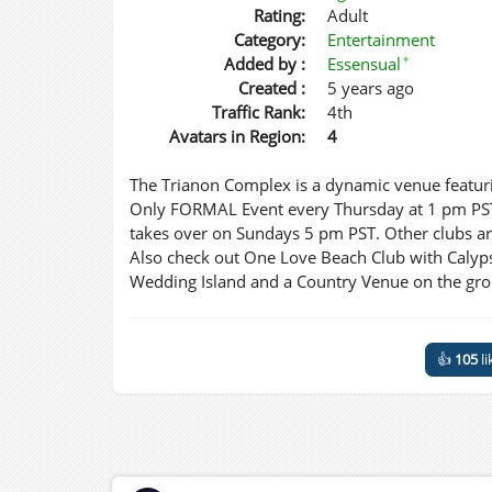
Rating:
Adult
Category:
Entertainment
✦
Added by :
Essensual
Created :
5 years ago
Traffic Rank:
4th
Avatars in Region:
4
The Trianon Complex is a dynamic venue featuri
Only FORMAL Event every Thursday at 1 pm PST.
takes over on Sundays 5 pm PST. Other clubs are 
Also check out One Love Beach Club with Calyp
Wedding Island and a Country Venue on the gr
👍
105
li