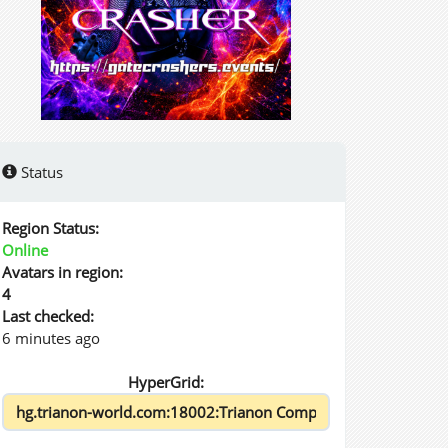
Status
Region Status:
Online
Avatars in region:
4
Last checked:
6 minutes ago
HyperGrid: