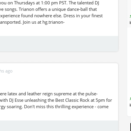
r you on Thursdays at 1:00 pm PST. The talented DJ
e songs. Trianon offers a unique dance-ball that
experience found nowhere else. Dress in your finest
ransported. Join us at hg.trianon-
hs ago
ere latex and leather reign supreme at the pulse-
 with DJ Esse unleashing the Best Classic Rock at 5pm for
rgy soaring. Don't miss this thrilling experience - come