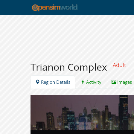
Trianon Complex
Adult
Region Details
Activity
Images