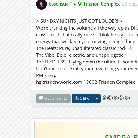
✦
Essensual
▸
Trianon Complex
25 day
⚡ SUNDAY NIGHTS JUST GOT LOUDER! ⚡
We’re cranking the volume all the way up as DJ E
classic rock that really rocks. Think heavy riffs,
energy that will keep you moving all night long.
The Beats: Pure, unadulterated classic rock 🎸
The Vibe: Bold, electric, and unapologetic ⚡
The DJ: DJ ESSE laying down the ultimate soundt
Don't miss out. Grab your crew, bring your ener
PM sharp.
hg.trianon-world.com:18002:Trianon Complex
👍👍👍👍👍
0 comments
👍
5
like
SMPPA B