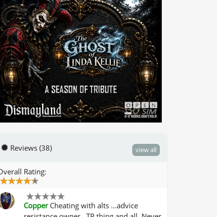
Reviews (38)
view all
Overall Rating:
Copper
Cheating with alts ...advice
resistance owner ..TP thing and all. Never