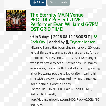
👍
1
like
0 comments
The Eternity MAIN Venue
PROUDLY Presents LIVE
Performer Evan Williams! 6-7PM
OST GRID TIME!
in 3 days | 2026-08-12 18:00 SLT |
Rock City
| Added by
Trynatie Mason
*Evan Williams Has been singing for over 20 years
in real life, genres are as such: Hard and Soft Rock
N Roll, Blues, Jazz, and Country. An EDGY Singer
who isn't Afraid to get out of his box. He makes
every song his own with his ability to bring a song
alive! He wants people to leave after hearing him
sing with a WOW he touched my Heart, making
people smile is what he does!
Theme OPTIONAL - BIG Hair & Hearts (FREE)
Raffle: HG Friendly
hop://login.digiworldz.com:8002/Rock%20City/86
6/897/25