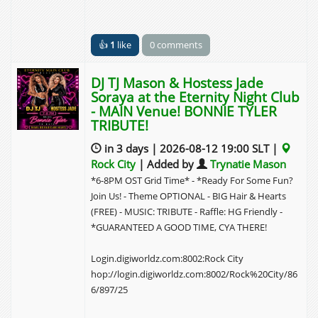
👍
1
like
0 comments
DJ TJ Mason & Hostess Jade
Soraya at the Eternity Night Club
- MAIN Venue! BONNIE TYLER
TRIBUTE!
in 3 days | 2026-08-12 19:00 SLT |
Rock City
| Added by
Trynatie Mason
*6-8PM OST Grid Time* - *Ready For Some Fun?
Join Us! - Theme OPTIONAL - BIG Hair & Hearts
(FREE) - MUSIC: TRIBUTE - Raffle: HG Friendly -
*GUARANTEED A GOOD TIME, CYA THERE!
Login.digiworldz.com:8002:Rock City
hop://login.digiworldz.com:8002/Rock%20City/86
6/897/25