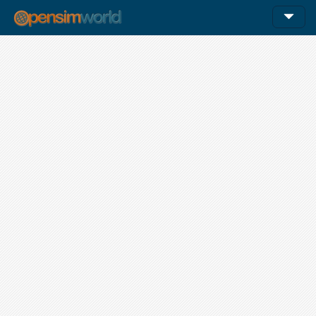
12am
1am
1:00 - 2:00
1:00 - 2:00
1:00 - 2:00
1:00 - 2:00
1:00 - 2:00