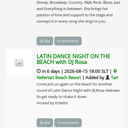
Disney, Broadway, Country, R&B, Rock, Blues, Jazz
and Everything in between. She brings her
passion of love and support to the stage and
conveys it in every song she sings to you.
👍 like
0 comments
LATIN DANCE NIGHT ON THE
BEACH with DJ Rosa
in 6 days | 2026-08-15 18:00 SLT |
Nefertari Beach Resort
| Added by
Tari
Come join us again on the beach for another
round of Latin Dance Night with DJ Rosa Alekseev
So get ready to shake it down
Hosted by Erdette
👍 like
0 comments