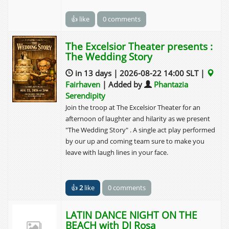
👍 like
0 comments
The Excelsior Theater presents :
The Wedding Story
in 13 days | 2026-08-22 14:00 SLT |
Fairhaven
| Added by
Phantazia
Serendipity
Join the troop at The Excelsior Theater for an
afternoon of laughter and hilarity as we present
"The Wedding Story" . A single act play performed
by our up and coming team sure to make you
leave with laugh lines in your face.
👍
2
like
0 comments
LATIN DANCE NIGHT ON THE
BEACH with DJ Rosa