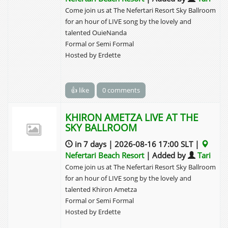
Come join us at The Nefertari Resort Sky Ballroom
for an hour of LIVE song by the lovely and
talented OuieNanda
Formal or Semi Formal
Hosted by Erdette
👍 like
0 comments
KHIRON AMETZA LIVE AT THE
SKY BALLROOM
in 7 days | 2026-08-16 17:00 SLT |
Nefertari Beach Resort
| Added by
Tari
Come join us at The Nefertari Resort Sky Ballroom
for an hour of LIVE song by the lovely and
talented Khiron Ametza
Formal or Semi Formal
Hosted by Erdette