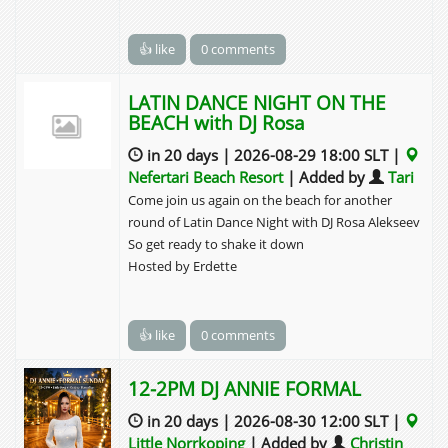
👍 like
0 comments
LATIN DANCE NIGHT ON THE
BEACH with DJ Rosa
in 20 days | 2026-08-29 18:00 SLT |
Nefertari Beach Resort
| Added by
Tari
Come join us again on the beach for another
round of Latin Dance Night with DJ Rosa Alekseev
So get ready to shake it down
Hosted by Erdette
👍 like
0 comments
12-2PM DJ ANNIE FORMAL
in 20 days | 2026-08-30 12:00 SLT |
Little Norrkoping
| Added by
Christin