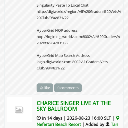
Singularity Paste To Local Chat
http://digiworldz/region/All%20Graders%20Vets%
20Club/984/831/22
HyperGrid HOP address
hop://login.digiworldz.com:8002/All%20Graders%
20Vets/984/831/22
HyperGrid Map Search Address
login.digiworldz.com:8002:All Graders Vets
Club/984/831/22
👍 like
0 comments
CHARICE SINGER LIVE AT THE
SKY BALLROOM
in 14 days | 2026-08-23 16:00 SLT |
Nefertari Beach Resort
| Added by
Tari