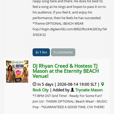
raspy song here and there. He does his best to
feel a song as he sings and hopes to pass it on to
his audience. If you feel it, and enjoy his
performance, then he feels he has succeeded.
*Theme OPTIONAL: BEACH WEAR
hop://login.digiworldz.com:8002/Rock%20City/54
3/923/22
👍
1
like
0 comments
DJ Rhyan Creed & Hostess TJ
Mason at the Eternity BEACH
Venue!
in 5 days | 2026-08-14 19:00 SLT |
Rock City
| Added by
Trynatie Mason
*7-8PM OST Grid Time! - Ready For Some Fun?
Join Us! - THEME OPTIONAL: Beach Wear! - MUSIC:
Pop - *GUARANTEED A GOOD TIME, CYA THERE!