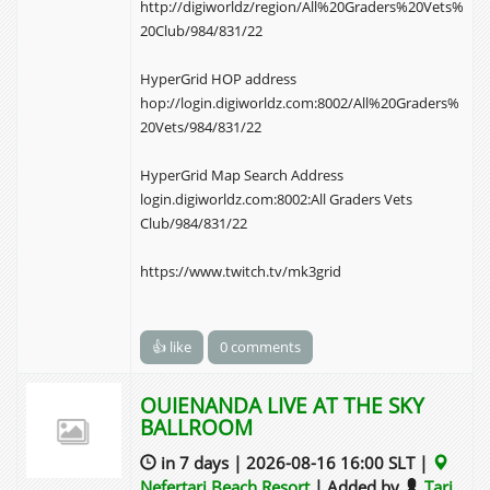
http://digiworldz/region/All%20Graders%20Vets%
20Club/984/831/22
HyperGrid HOP address
hop://login.digiworldz.com:8002/All%20Graders%
20Vets/984/831/22
HyperGrid Map Search Address
login.digiworldz.com:8002:All Graders Vets
Club/984/831/22
https://www.twitch.tv/mk3grid
👍 like
0 comments
OUIENANDA LIVE AT THE SKY
BALLROOM
in 7 days | 2026-08-16 16:00 SLT |
Nefertari Beach Resort
| Added by
Tari