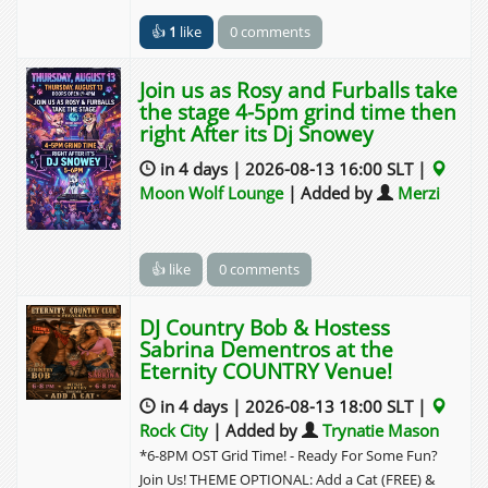
👍
1
like
0 comments
Join us as Rosy and Furballs take
the stage 4-5pm grind time then
right After its Dj Snowey
in 4 days | 2026-08-13 16:00 SLT |
Moon Wolf Lounge
| Added by
Merzi
👍 like
0 comments
DJ Country Bob & Hostess
Sabrina Dementros at the
Eternity COUNTRY Venue!
in 4 days | 2026-08-13 18:00 SLT |
Rock City
| Added by
Trynatie Mason
*6-8PM OST Grid Time! - Ready For Some Fun?
Join Us! THEME OPTIONAL: Add a Cat (FREE) &