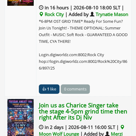
9pm
in 16 hours | 2026-08-10 18:00 SLT |
Rock City
| Added by
Trynatie Mason
10pm
*6-8PM OST GRID TIME* Ready For Some Fun?
Join Us Tonight! - THEME OPTIONAL: Summer
11pm
11:00 - 12:00
11:00 - 12:00
11:00 - 12:00
Outfit - MUSIC: Soft Rock - GUARANTEED A GOOD
Join us
Join us
Lunast
TIME, CYA THERE!
as
as
ar
Charic
Rosy
Phoeni
e
and
x at
Login.digiworldz.com:8002:Rock City
Singer
Furball
the
hop://login.digiworldz.com:8002/Rock%20City/86
take
s take
Golden
6/897/25
the
the
Rose
stage
stage
Ballroo
4-5pm
4-5pm
m from
grind
grind
4-5p
👍
1
like
0 comments
time
time
then
then
Join us as Charice Singer take
right
right
the stage 4-5pm grind time then
After
After
right After its Dj Niv
its Dj
its Dj
Niv
Snowe
in 2 days | 2026-08-11 16:00 SLT |
y
Moon Wolf Lounge
| Added by
Merzi