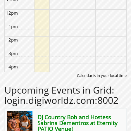
12pm
1pm
2pm
3pm
4pm
Calendar is in your local time
5pm
Upcoming Events in Grid:
6pm
login.digiworldz.com:8002
7pm
DJ Country Bob and Hostess
8pm
Sabrina Dementros at Eternity
PATIO Venue!