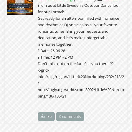
? Join us at Little Sweden's Outdoor Dancefloor
for our Formal! ?
Get ready for an afternoon filled with romance
and rhythm as DJ Annie spins all your favorite
romantic tunes. Bring your requests and
dedication, and let's make unforgettable
memories together.
? Date: 26-06-28
? Time: 12 PM - 2 PM
Don't miss out on the fun! See you there! ??
x-grid-
info://digi/region/Little%20Norrkoping/232/218/2
1
hop://login.digiworldz.com:8002/Little%20Norrko
ping/136/135/21
👍 like
0 comments