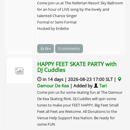
Come join us at The Nefertari Resort Sky Ballroom
for an hour of LIVE song by the lovely and
talented Charice Singer
Formal or Semi Formal
Hosted by Erdette
👍 like
0 comments
HAPPY FEET SKATE PARTY with
DJ Cuddles
in 14 days | 2026-08-23 17:00 SLT |
Damour De Kea
| Added by
Tari
Come join us for some skating fun at The Damour
De Kea Skating Rink. DJ Cuddles will spin some
tunes to make your FEET HAPPY. Big Feet Small
Feet all Feet are Welcome. All Donations to the
Venue Help Support Kea Nation. Be ready for
some FUN