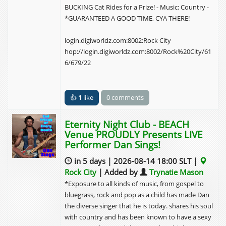
BUCKING Cat Rides for a Prize! - Music: Country -
*GUARANTEED A GOOD TIME, CYA THERE!
login.digiworldz.com:8002:Rock City
hop://login.digiworldz.com:8002/Rock%20City/61
6/679/22
👍
1
like
0 comments
Eternity Night Club - BEACH
Venue PROUDLY Presents LIVE
Performer Dan Sings!
in 5 days | 2026-08-14 18:00 SLT |
Rock City
| Added by
Trynatie Mason
*Exposure to all kinds of music, from gospel to
bluegrass, rock and pop as a child has made Dan
the diverse singer that he is today. shares his soul
with country and has been known to have a sexy