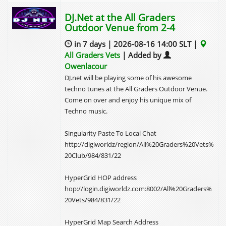
DJ.Net at the All Graders
Outdoor Venue from 2-4
in 7 days | 2026-08-16 14:00 SLT |
All Graders Vets
| Added by
Owenlacour
DJ.net will be playing some of his awesome
techno tunes at the All Graders Outdoor Venue.
Come on over and enjoy his unique mix of
Techno music.
Singularity Paste To Local Chat
http://digiworldz/region/All%20Graders%20Vets%
20Club/984/831/22
HyperGrid HOP address
hop://login.digiworldz.com:8002/All%20Graders%
20Vets/984/831/22
HyperGrid Map Search Address