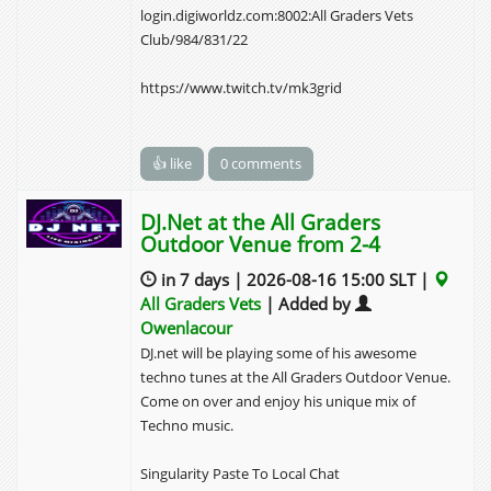
login.digiworldz.com:8002:All Graders Vets
Club/984/831/22
https://www.twitch.tv/mk3grid
👍 like
0 comments
DJ.Net at the All Graders
Outdoor Venue from 2-4
in 7 days | 2026-08-16 15:00 SLT |
All Graders Vets
| Added by
Owenlacour
DJ.net will be playing some of his awesome
techno tunes at the All Graders Outdoor Venue.
Come on over and enjoy his unique mix of
Techno music.
Singularity Paste To Local Chat