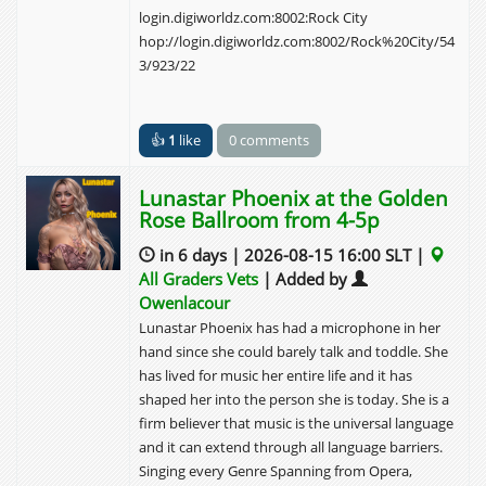
login.digiworldz.com:8002:Rock City
hop://login.digiworldz.com:8002/Rock%20City/54
3/923/22
👍
1
like
0 comments
Lunastar Phoenix at the Golden
Rose Ballroom from 4-5p
in 6 days | 2026-08-15 16:00 SLT |
All Graders Vets
| Added by
Owenlacour
Lunastar Phoenix has had a microphone in her
hand since she could barely talk and toddle. She
has lived for music her entire life and it has
shaped her into the person she is today. She is a
firm believer that music is the universal language
and it can extend through all language barriers.
Singing every Genre Spanning from Opera,