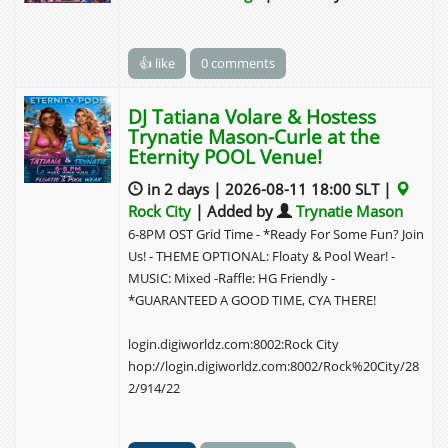
👍 like
0 comments
DJ Tatiana Volare & Hostess
Trynatie Mason-Curle at the
Eternity POOL Venue!
in 2 days | 2026-08-11 18:00 SLT |
Rock City
| Added by
Trynatie Mason
6-8PM OST Grid Time - *Ready For Some Fun? Join
Us! - THEME OPTIONAL: Floaty & Pool Wear! -
MUSIC: Mixed -Raffle: HG Friendly -
*GUARANTEED A GOOD TIME, CYA THERE!
login.digiworldz.com:8002:Rock City
hop://login.digiworldz.com:8002/Rock%20City/28
2/914/22