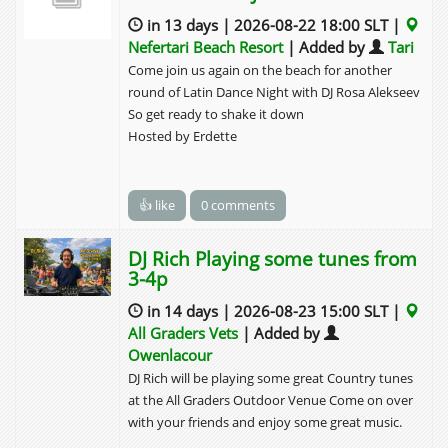
in 13 days | 2026-08-22 18:00 SLT |
Nefertari Beach Resort
| Added by
Tari
Come join us again on the beach for another
round of Latin Dance Night with DJ Rosa Alekseev
So get ready to shake it down
Hosted by Erdette
👍 like
0 comments
DJ Rich Playing some tunes from
3-4p
in 14 days | 2026-08-23 15:00 SLT |
All Graders Vets
| Added by
Owenlacour
DJ Rich will be playing some great Country tunes
at the All Graders Outdoor Venue Come on over
with your friends and enjoy some great music.