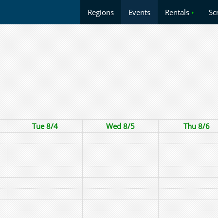
Regions
Events
Rentals
•
Sc
Tue 8/4
Wed 8/5
Thu 8/6