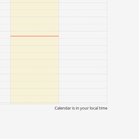
Calendar is in your local time