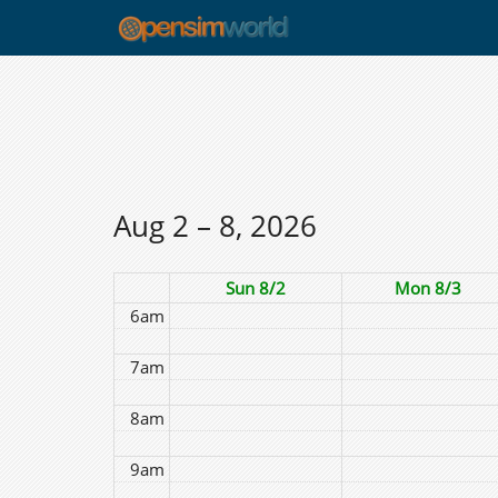
12am
1am
2am
3am
4am
Aug 2 – 8, 2026
5am
Sun 8/2
Mon 8/3
6am
7am
8am
9am