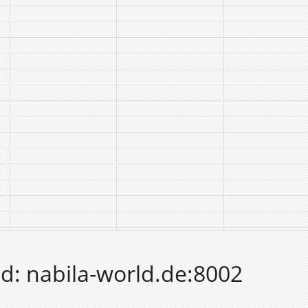
d: nabila-world.de:8002