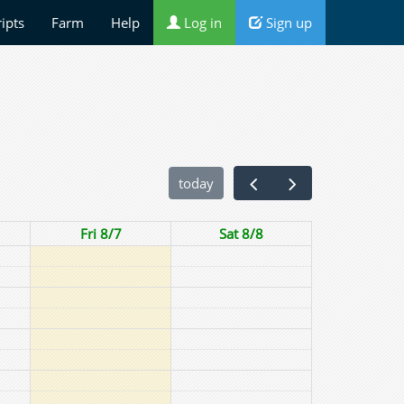
ripts
Farm
Help
Log in
Sign up
today
Fri 8/7
Sat 8/8