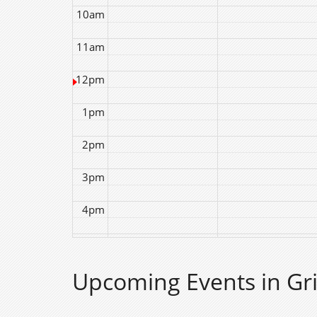
10am
11am
12pm
1pm
2pm
3pm
4pm
5pm
Upcoming Events in Gri
6pm
7pm