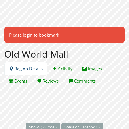
Please login to bookmark
Old World Mall
Region Details
Activity
Images
Events
Reviews
Comments
Show QR Code »
Share on Facebook »