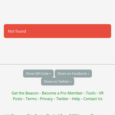
Not found
Show QR Code »
Share on Facebook »
Share on Twitter »
Get the Beacon
-
Become a Pro Member
-
Tools
-
VR
Posts
-
Terms
-
Privacy
-
Twitter
-
Help
-
Contact Us