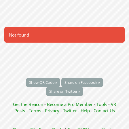
Not found
Show QR Code »
Share on Facebook »
Share on Twitter »
Get the Beacon
-
Become a Pro Member
-
Tools
-
VR
Posts
-
Terms
-
Privacy
-
Twitter
-
Help
-
Contact Us