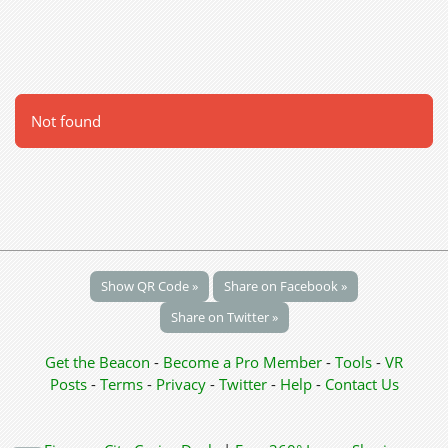
Not found
Show QR Code »
Share on Facebook »
Share on Twitter »
Get the Beacon
-
Become a Pro Member
-
Tools
-
VR
Posts
-
Terms
-
Privacy
-
Twitter
-
Help
-
Contact Us