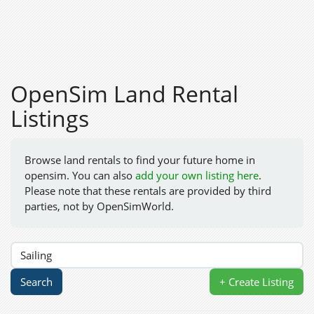
OpenSim Land Rental
Listings
Browse land rentals to find your future home in
opensim. You can also
add your own listing here
.
Please note that these rentals are provided by third
parties, not by OpenSimWorld.
+ Create Listing