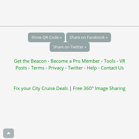
Show QR Code »
Share on Facebook »
Share on Twitter »
Get the Beacon
-
Become a Pro Member
-
Tools
-
VR
Posts
-
Terms
-
Privacy
-
Twitter
-
Help
-
Contact Us
Fix your City
Cruise Deals
|
Free 360° Image Sharing