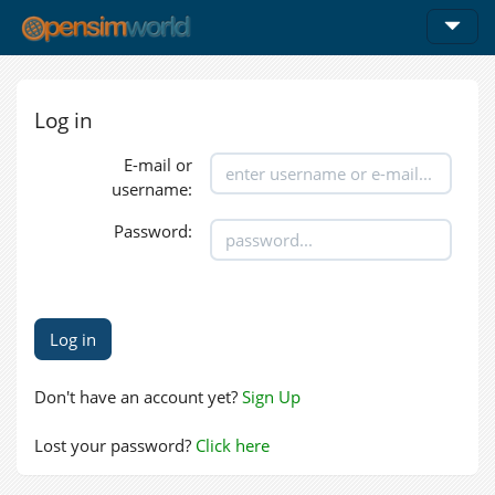
Log in
E-mail or
username:
Password:
Don't have an account yet?
Sign Up
Lost your password?
Click here