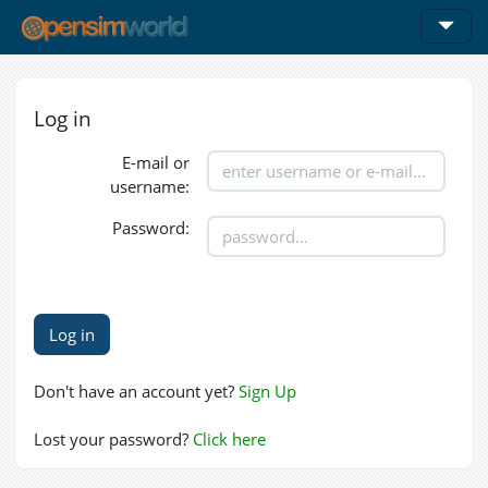
Log in
E-mail or
username:
Password:
Don't have an account yet?
Sign Up
Lost your password?
Click here