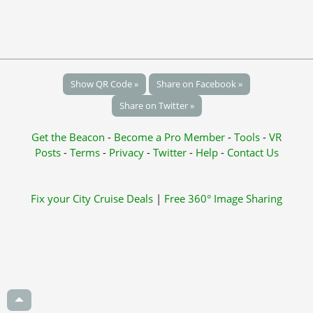
Show QR Code »
Share on Facebook »
Share on Twitter »
Get the Beacon
-
Become a Pro Member
-
Tools
-
VR
Posts
-
Terms
-
Privacy
-
Twitter
-
Help
-
Contact Us
Fix your City
Cruise Deals
|
Free 360° Image Sharing