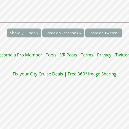
Show QR Code »
Share on Facebook »
Share on Twitter »
ecome a Pro Member
-
Tools
-
VR Posts
-
Terms
-
Privacy
-
Twitter
Fix your City
Cruise Deals
|
Free 360° Image Sharing