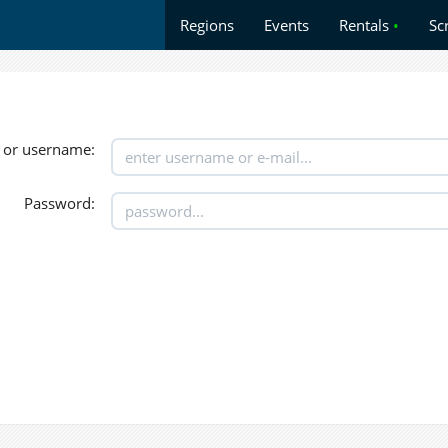
Regions
Events
Rentals
•
Sc
 or username:
Password: