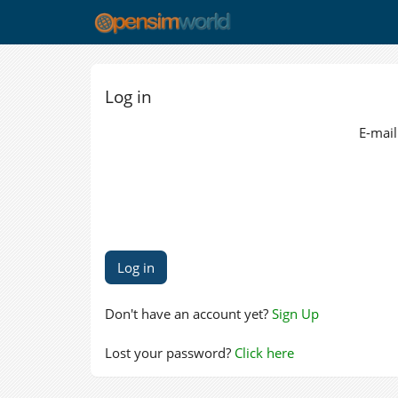
Log in
E-mail
Don't have an account yet?
Sign Up
Lost your password?
Click here