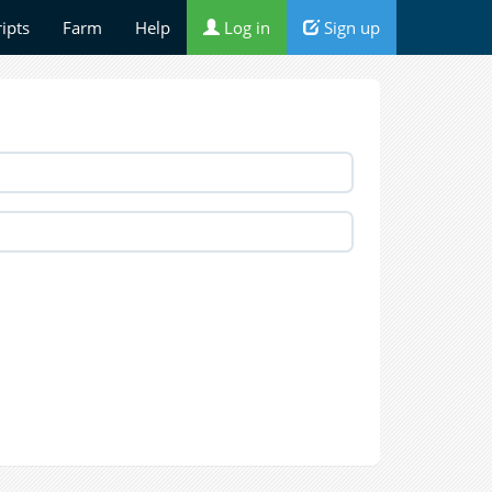
ripts
Farm
Help
Log in
Sign up