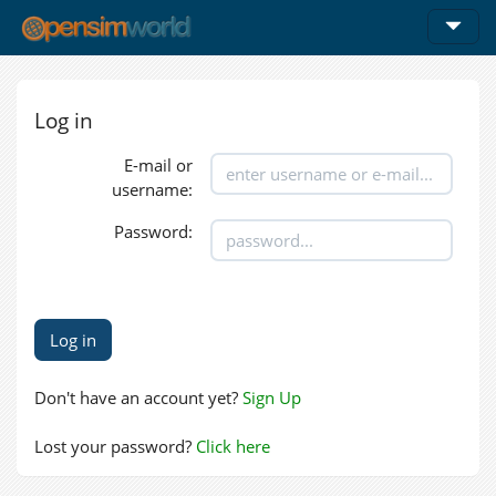
Log in
E-mail or
username:
Password:
Don't have an account yet?
Sign Up
Lost your password?
Click here