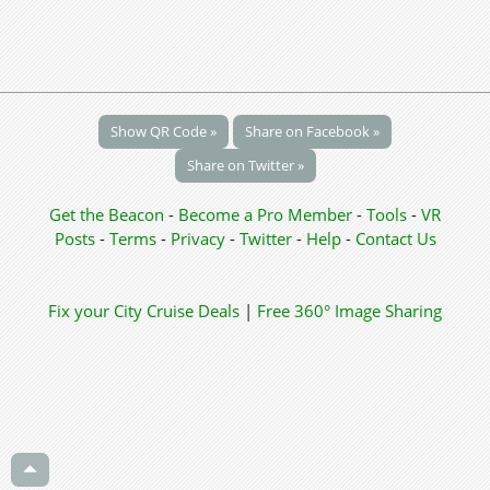
Show QR Code »
Share on Facebook »
Share on Twitter »
Get the Beacon
-
Become a Pro Member
-
Tools
-
VR
Posts
-
Terms
-
Privacy
-
Twitter
-
Help
-
Contact Us
Fix your City
Cruise Deals
|
Free 360° Image Sharing