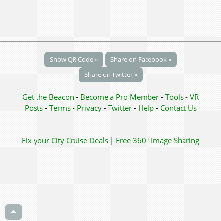
Show QR Code »
Share on Facebook »
Share on Twitter »
Get the Beacon
-
Become a Pro Member
-
Tools
-
VR
Posts
-
Terms
-
Privacy
-
Twitter
-
Help
-
Contact Us
Fix your City
Cruise Deals
|
Free 360° Image Sharing