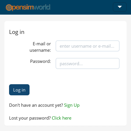
Log in
E-mail or
username:
Password:
Don't have an account yet?
Sign Up
Lost your password?
Click here