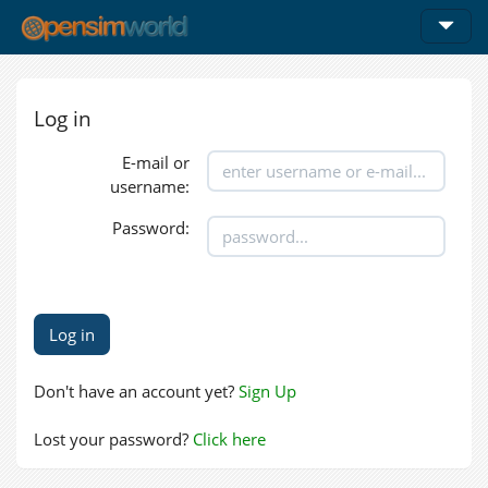
Log in
E-mail or
username:
Password:
Don't have an account yet?
Sign Up
Lost your password?
Click here