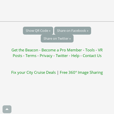
Show QR Code »
Share on Facebook »
Share on Twitter »
Get the Beacon
-
Become a Pro Member
-
Tools
-
VR
Posts
-
Terms
-
Privacy
-
Twitter
-
Help
-
Contact Us
Fix your City
Cruise Deals
|
Free 360° Image Sharing