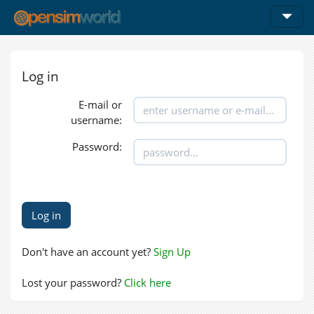
Log in
E-mail or
username:
Password:
Don't have an account yet?
Sign Up
Lost your password?
Click here