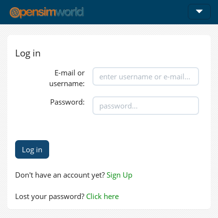
Log in
E-mail or
username:
Password:
Don't have an account yet?
Sign Up
Lost your password?
Click here