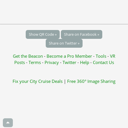
Show QR Code »
Share on Facebook »
Share on Twitter »
Get the Beacon
-
Become a Pro Member
-
Tools
-
VR
Posts
-
Terms
-
Privacy
-
Twitter
-
Help
-
Contact Us
Fix your City
Cruise Deals
|
Free 360° Image Sharing