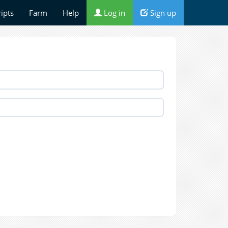
ripts
Farm
Help
Log in
Sign up