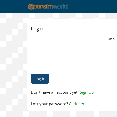
Log in
E-mail
Don't have an account yet?
Sign Up
Lost your password?
Click here