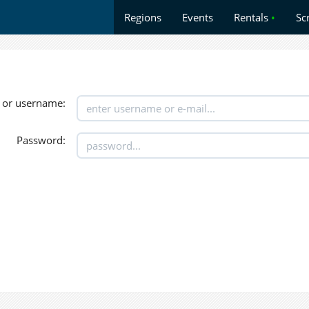
Regions
Events
Rentals
•
Sc
 or username:
Password: