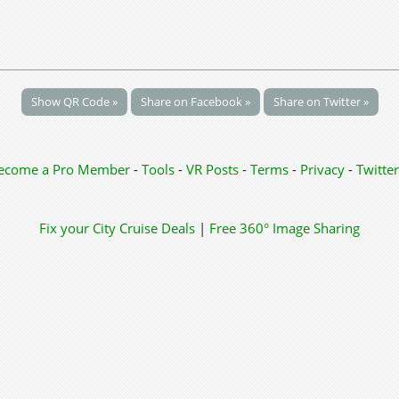
Show QR Code »
Share on Facebook »
Share on Twitter »
ecome a Pro Member
-
Tools
-
VR Posts
-
Terms
-
Privacy
-
Twitter
Fix your City
Cruise Deals
|
Free 360° Image Sharing