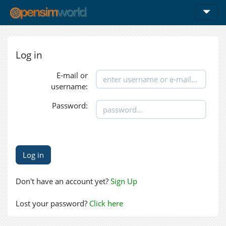
Log in
E-mail or
username:
Password:
Don't have an account yet?
Sign Up
Lost your password?
Click here