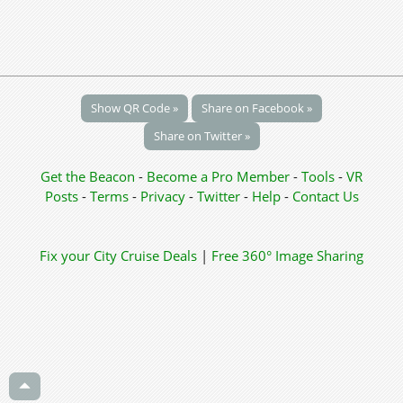
Show QR Code »
Share on Facebook »
Share on Twitter »
Get the Beacon
-
Become a Pro Member
-
Tools
-
VR
Posts
-
Terms
-
Privacy
-
Twitter
-
Help
-
Contact Us
Fix your City
Cruise Deals
|
Free 360° Image Sharing