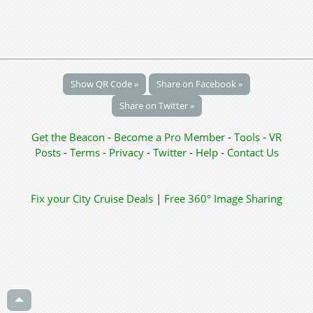
Show QR Code »
Share on Facebook »
Share on Twitter »
Get the Beacon
-
Become a Pro Member
-
Tools
-
VR
Posts
-
Terms
-
Privacy
-
Twitter
-
Help
-
Contact Us
Fix your City
Cruise Deals
|
Free 360° Image Sharing