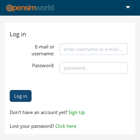
Log in
E-mail or
username:
Password:
Don't have an account yet?
Sign Up
Lost your password?
Click here