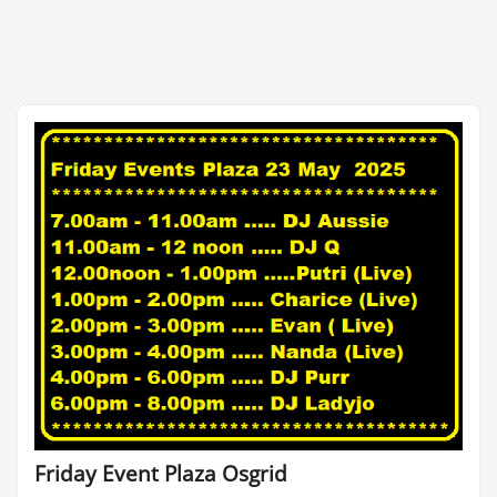
Friday Event Plaza Osgrid