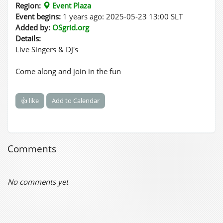
Region:
Event Plaza
Event begins:
1 years ago: 2025-05-23 13:00 SLT
Added by:
OSgrid.org
Details:
Live Singers & DJ's
Come along and join in the fun
👍 like
Add to Calendar
Comments
No comments yet