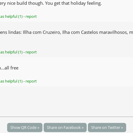
 Very nice build though. You get that holiday feeling.
as helpful (1)
-
report
agens lindas: Illha com Cruzeiro, Ilha com Castelos maravilhosos, 
as helpful (1)
-
report
..all free
as helpful (1)
-
report
Show QR Code »
Share on Facebook »
Share on Twitter »