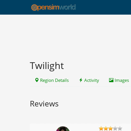
Twilight
Region Details
Activity
Images
Reviews