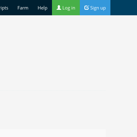
ripts
Farm
Help
Log in
Sign up