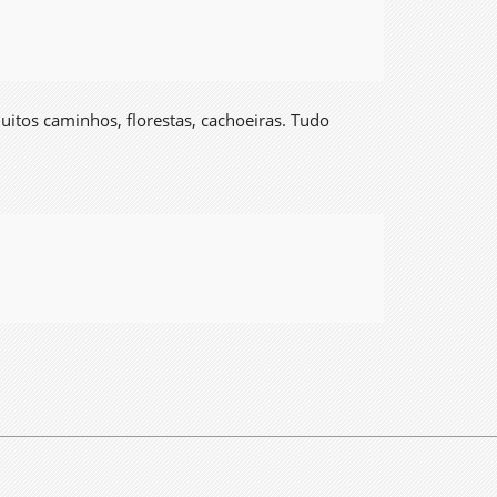
muitos caminhos, florestas, cachoeiras. Tudo