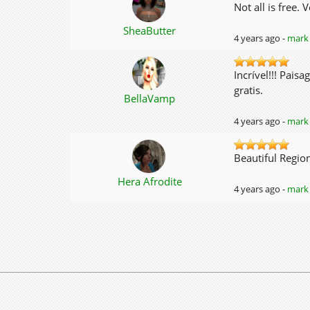
Not all is free.
SheaButter
4 years ago -
mark 
Incrível!!! Pais
gratis.
BellaVamp
4 years ago -
mark 
Beautiful Region.
Hera Afrodite
4 years ago -
mark 