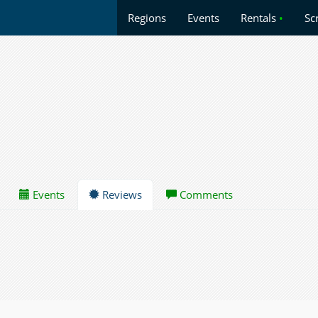
Regions
Events
Rentals
•
Sc
Events
Reviews
Comments