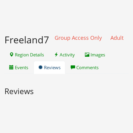
Freeland7
Group Access Only
Adult
Region Details
Activity
Images
Events
Reviews
Comments
Reviews