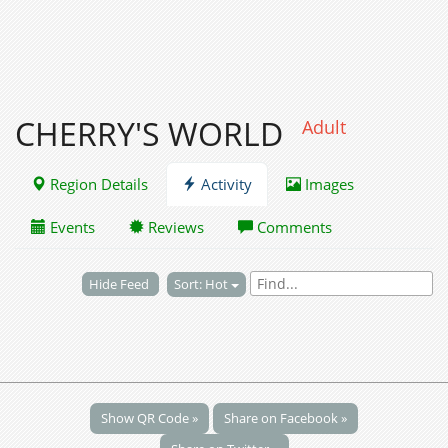
CHERRY'S WORLD
Adult
Region Details
Activity
Images
Events
Reviews
Comments
Hide Feed
Sort: Hot
Show QR Code »
Share on Facebook »