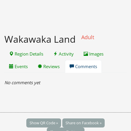
Wakawaka Land
Adult
Region Details
Activity
Images
Events
Reviews
Comments
No comments yet
Show QR Code »
Share on Facebook »