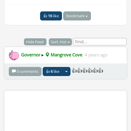
👍
16
like
bookmark
Hide Feed
Sort: Hot
Governor
▸
Mangrove Cove
4 years ago
👍👍👍👍👍👍
0 comments
👍
6
like