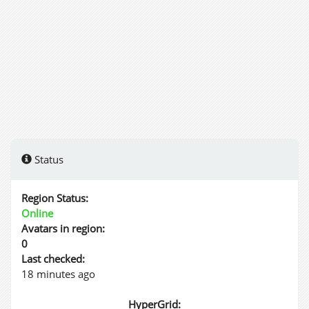
Status
Region Status:
Online
Avatars in region:
0
Last checked:
18 minutes ago
HyperGrid: