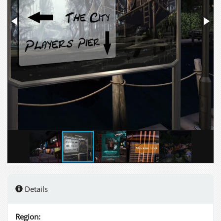
Details
Region: