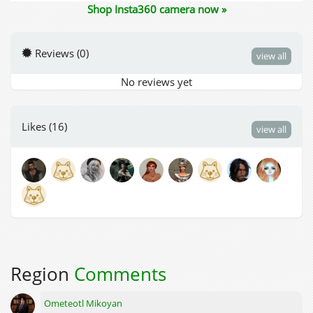
Shop Insta360 camera now »
Reviews (0)
view all
No reviews yet
Likes (16)
view all
Region
Comments
Ometeotl Mikoyan