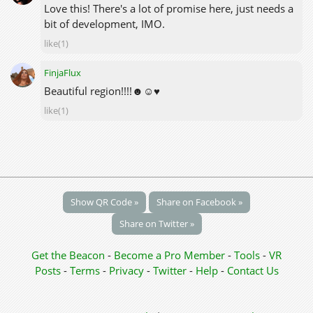
Love this! There's a lot of promise here, just needs a
bit of development, IMO.
like(1)
FinjaFlux
Beautiful region!!!!☻☺♥
like(1)
Show QR Code »
Share on Facebook »
Share on Twitter »
Get the Beacon
-
Become a Pro Member
-
Tools
-
VR
Posts
-
Terms
-
Privacy
-
Twitter
-
Help
-
Contact Us