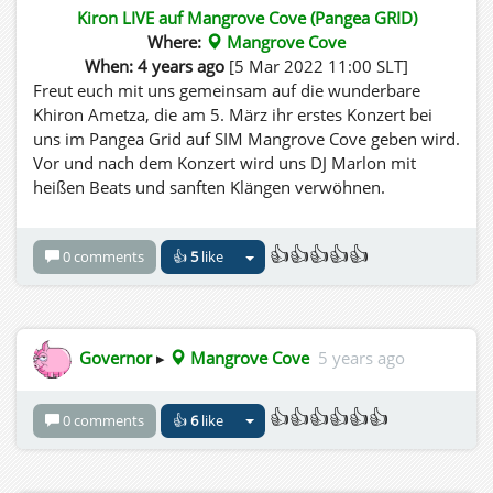
Kiron LIVE auf Mangrove Cove (Pangea GRID)
Where:
Mangrove Cove
When: 4 years ago
[5 Mar 2022 11:00 SLT]
Freut euch mit uns gemeinsam auf die wunderbare
Khiron Ametza, die am 5. März ihr erstes Konzert bei
uns im Pangea Grid auf SIM Mangrove Cove geben wird.
Vor und nach dem Konzert wird uns DJ Marlon mit
heißen Beats und sanften Klängen verwöhnen.
👍👍👍👍👍
0 comments
👍
5
like
Governor
▸
Mangrove Cove
5 years ago
👍👍👍👍👍👍
0 comments
👍
6
like