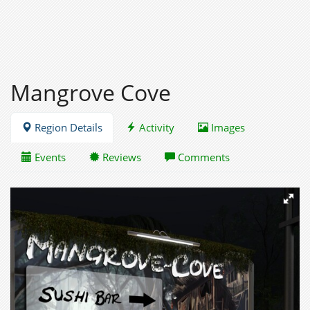
Mangrove Cove
Region Details
Activity
Images
Events
Reviews
Comments