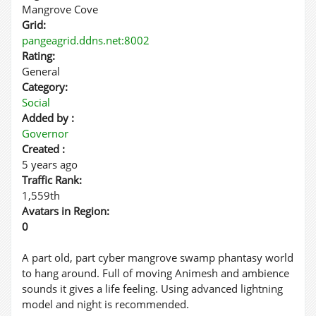
Mangrove Cove
Grid:
pangeagrid.ddns.net:8002
Rating:
General
Category:
Social
Added by :
Governor
Created :
5 years ago
Traffic Rank:
1,559th
Avatars in Region:
0
A part old, part cyber mangrove swamp phantasy world
to hang around. Full of moving Animesh and ambience
sounds it gives a life feeling. Using advanced lightning
model and night is recommended.