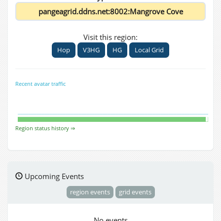
Visit this region:
Hop
V3HG
HG
Local Grid
Recent avatar traffic
Region status history ⇒
Upcoming Events
region events
grid events
No events