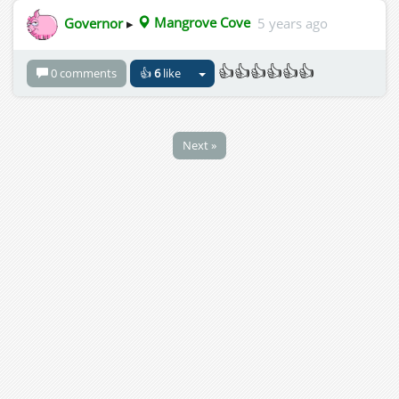
Governor
▸
Mangrove Cove
5 years ago
👍👍👍👍👍👍
0 comments
👍
6
like
Next »