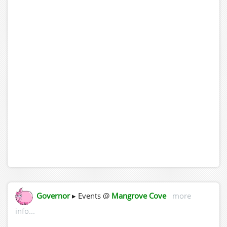
Governor
▸ Events @
Mangrove Cove
more
info...