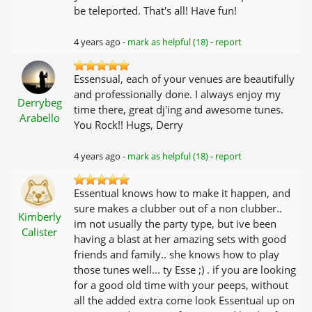
be teleported. That's all! Have fun!
4 years ago -
mark as helpful (18)
-
report
Essensual, each of your venues are beautifully
and professionally done. I always enjoy my
Derrybeg
time there, great dj'ing and awesome tunes.
Arabello
You Rock!! Hugs, Derry
4 years ago -
mark as helpful (18)
-
report
Essentual knows how to make it happen, and
sure makes a clubber out of a non clubber..
Kimberly
im not usually the party type, but ive been
Calister
having a blast at her amazing sets with good
friends and family.. she knows how to play
those tunes well... ty Esse ;) . if you are looking
for a good old time with your peeps, without
all the added extra come look Essentual up on