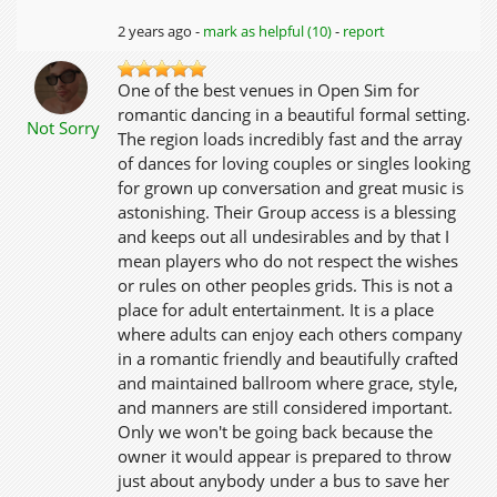
2 years ago -
mark as helpful (10)
-
report
One of the best venues in Open Sim for
romantic dancing in a beautiful formal setting.
Not Sorry
The region loads incredibly fast and the array
of dances for loving couples or singles looking
for grown up conversation and great music is
astonishing. Their Group access is a blessing
and keeps out all undesirables and by that I
mean players who do not respect the wishes
or rules on other peoples grids. This is not a
place for adult entertainment. It is a place
where adults can enjoy each others company
in a romantic friendly and beautifully crafted
and maintained ballroom where grace, style,
and manners are still considered important.
Only we won't be going back because the
owner it would appear is prepared to throw
just about anybody under a bus to save her