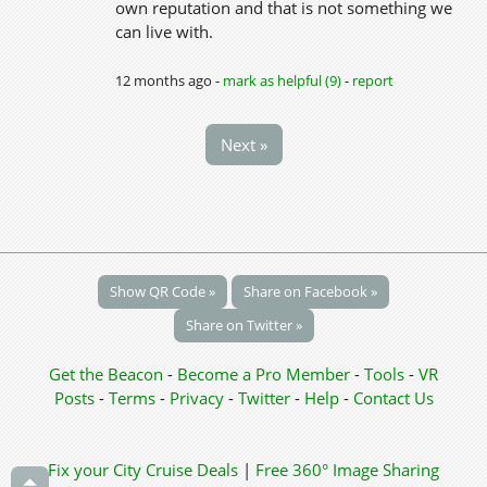
own reputation and that is not something we
can live with.
12 months ago -
mark as helpful (9)
-
report
Next »
Show QR Code »
Share on Facebook »
Share on Twitter »
Get the Beacon
-
Become a Pro Member
-
Tools
-
VR
Posts
-
Terms
-
Privacy
-
Twitter
-
Help
-
Contact Us
Fix your City
Cruise Deals
|
Free 360° Image Sharing