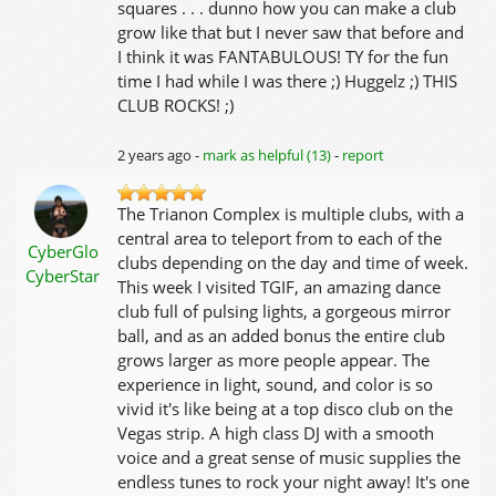
squares . . . dunno how you can make a club
grow like that but I never saw that before and
I think it was FANTABULOUS! TY for the fun
time I had while I was there ;) Huggelz ;) THIS
CLUB ROCKS! ;)
2 years ago -
mark as helpful (13)
-
report
The Trianon Complex is multiple clubs, with a
central area to teleport from to each of the
CyberGlo
clubs depending on the day and time of week.
CyberStar
This week I visited TGIF, an amazing dance
club full of pulsing lights, a gorgeous mirror
ball, and as an added bonus the entire club
grows larger as more people appear. The
experience in light, sound, and color is so
vivid it's like being at a top disco club on the
Vegas strip. A high class DJ with a smooth
voice and a great sense of music supplies the
endless tunes to rock your night away! It's one