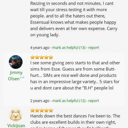
Rezzing in seconds and not minutes, I cant
wait till your stress testing it with more
people. and to all the haters out there,
Essensual knows what makes people happy
and delivers even at her own expense. Carry
on young lady.
4 years ago -
mark as helpful (13)
-
report
I see some giving zero starts to that and other
sims from Esse. Guess are from some Butt-
Jimmy
hurt... SIMs are nice well done and products
✦
✔
Olsen
has in an impressive large variety.. 5 stars for
u and dont care about the "B.H" people lol
2 years ago -
mark as helpful (12)
-
report
Hands down the best dances I've been to. The
clubs are excellent builds in their own right,
VickiJoan