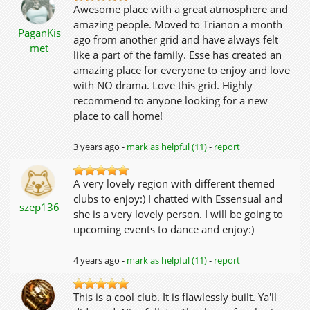
Awesome place with a great atmosphere and
amazing people. Moved to Trianon a month
PaganKis
ago from another grid and have always felt
met
like a part of the family. Esse has created an
amazing place for everyone to enjoy and love
with NO drama. Love this grid. Highly
recommend to anyone looking for a new
place to call home!
3 years ago -
mark as helpful (11)
-
report
A very lovely region with different themed
clubs to enjoy:) I chatted with Essensual and
szep136
she is a very lovely person. I will be going to
upcoming events to dance and enjoy:)
4 years ago -
mark as helpful (11)
-
report
This is a cool club. It is flawlessly built. Ya'll