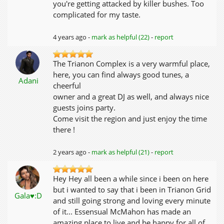
you're getting attacked by killer bushes. Too
complicated for my taste.
4 years ago -
mark as helpful (22)
-
report
The Trianon Complex is a very warmful place,
here, you can find always good tunes, a
Adani
cheerful
owner and a great DJ as well, and always nice
guests joins party.
Come visit the region and just enjoy the time
there !
2 years ago -
mark as helpful (21)
-
report
Hey Hey all been a while since i been on here
but i wanted to say that i been in Trianon Grid
Gala♥:D
and still going strong and loving every minute
of it... Essensual McMahon has made an
amazing place to live and be happy for all of