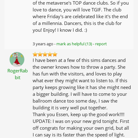
of the metaverse's TOP dance clubs. So if you
love to dance, you will love TGIF. The club
where Friday's are celebrated like it's the end
of a millennia. Dancers, this is the club for
you! Enjoy! I know I did. :)
3 years ago -
mark as helpful (13)
-
report
I have been at a few of this sims dances and
the owner knows how to throw a party. She
RogerRab
has fun with the visitors, and loves to play
bit
what ever they might want to listen to. If this
party keeps growing like it has she might need
a bigger building. I will have to come to your
ballroom dance too some day, I saw the
building it is very well put together.
Thank you Essen, keep up the good work!!!!
UPDATE: I was on your new grid tonight. First
off congrats for making your own grid, but all
I can say is its faster than the speed of light.