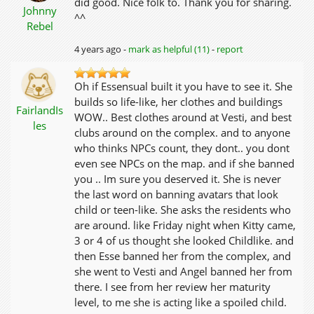
did good. Nice folk to. Thank you for sharing.
Johnny
^^
Rebel
4 years ago -
mark as helpful (11)
-
report
Oh if Essensual built it you have to see it. She
builds so life-like, her clothes and buildings
FairlandIs
WOW.. Best clothes around at Vesti, and best
les
clubs around on the complex. and to anyone
who thinks NPCs count, they dont.. you dont
even see NPCs on the map. and if she banned
you .. Im sure you deserved it. She is never
the last word on banning avatars that look
child or teen-like. She asks the residents who
are around. like Friday night when Kitty came,
3 or 4 of us thought she looked Childlike. and
then Esse banned her from the complex, and
she went to Vesti and Angel banned her from
there. I see from her review her maturity
level, to me she is acting like a spoiled child.