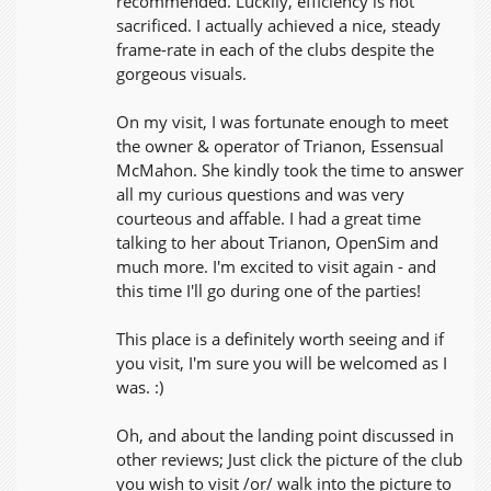
recommended. Luckily, efficiency is not
sacrificed. I actually achieved a nice, steady
frame-rate in each of the clubs despite the
gorgeous visuals.
On my visit, I was fortunate enough to meet
the owner & operator of Trianon, Essensual
McMahon. She kindly took the time to answer
all my curious questions and was very
courteous and affable. I had a great time
talking to her about Trianon, OpenSim and
much more. I'm excited to visit again - and
this time I'll go during one of the parties!
This place is a definitely worth seeing and if
you visit, I'm sure you will be welcomed as I
was. :)
Oh, and about the landing point discussed in
other reviews; Just click the picture of the club
you wish to visit /or/ walk into the picture to