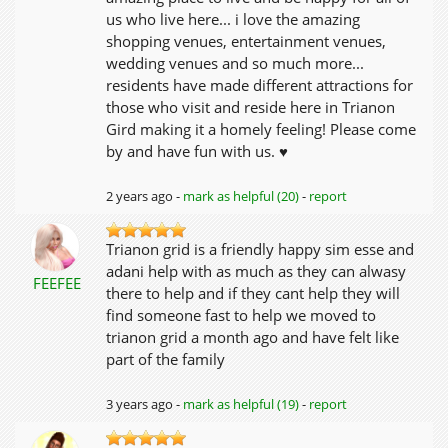
us who live here... i love the amazing
shopping venues, entertainment venues,
wedding venues and so much more...
residents have made different attractions for
those who visit and reside here in Trianon
Gird making it a homely feeling! Please come
by and have fun with us. ♥
2 years ago -
mark as helpful (20)
-
report
Trianon grid is a friendly happy sim esse and
adani help with as much as they can alwasy
FEEFEE
there to help and if they cant help they will
find someone fast to help we moved to
trianon grid a month ago and have felt like
part of the family
3 years ago -
mark as helpful (19)
-
report