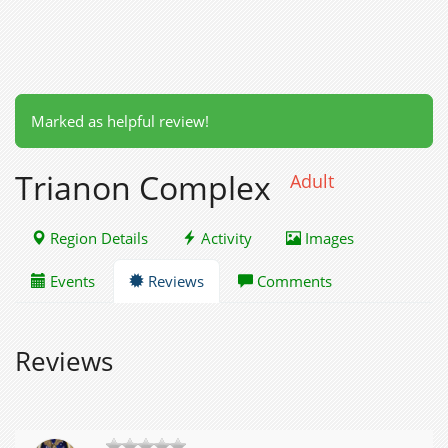
Marked as helpful review!
Trianon Complex
Adult
Region Details
Activity
Images
Events
Reviews
Comments
Reviews