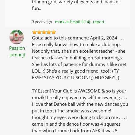
trianon grid, variety of events and loads of
fun..
3 years ago -
mark as helpful (14)
-
report
Gotta add to this comment: April 2, 2024 . . .
Esse really knows how to make a club hop.
Passion
Not only that, she's an excellent teacher - she
Jumanji
teaches classes in building on Sat mornings.
She has lots of patience for dummy's like me!
LOL! ;) She's a really good friend, too! ;) TY
ESSE! STAY YOU! C U SOON! ;) HUGGIEZ! ;)
TY Essen! Your Club is AWESOME & so is your
muzik! I really enjoyed myself this evening . . .
I love that Dance ball with the new dances you
put in too ;) The smoke was awesome! I
thought my eyes were doing tricks on me . . . I
came in and the dance floor was 4 squares
than when I came back from AFK it was 8