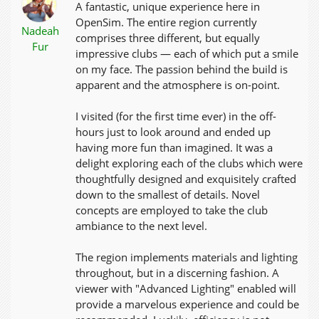
A fantastic, unique experience here in
OpenSim. The entire region currently
Nadeah
comprises three different, but equally
Fur
impressive clubs — each of which put a smile
on my face. The passion behind the build is
apparent and the atmosphere is on-point.
I visited (for the first time ever) in the off-
hours just to look around and ended up
having more fun than imagined. It was a
delight exploring each of the clubs which were
thoughtfully designed and exquisitely crafted
down to the smallest of details. Novel
concepts are employed to take the club
ambiance to the next level.
The region implements materials and lighting
throughout, but in a discerning fashion. A
viewer with "Advanced Lighting" enabled will
provide a marvelous experience and could be