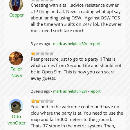
Cheating with alts ...advice resistance owner
..TP thing and all. Never reading what ppl say
Copper
about landing using OSW.. Against OSW TOS
all the time with 3 alts on 24/7 lol..The owner
must need such fake much
3 years ago -
mark as helpful (30)
-
report
Peer pressure just to go to a party!!! This is
what comes from Second Life and should not
Tailor
be in Open Sim. This is how you can scare
Nova
away guests.
2 years ago -
mark as helpful (28)
-
report
You land in the welcome center and have no
clou where the party is at. You need to use the
Otto
map and fall 3000 meters to the ground.
vonOtter
Thats 37 stone in the metric system. Then,