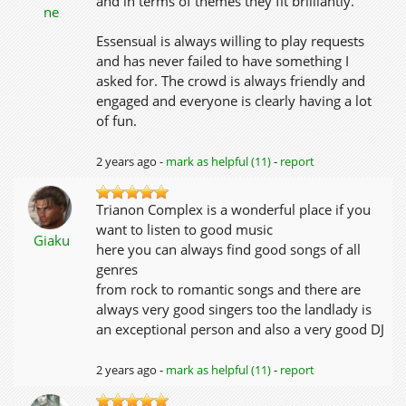
and in terms of themes they fit brilliantly.
ne
Essensual is always willing to play requests
and has never failed to have something I
asked for. The crowd is always friendly and
engaged and everyone is clearly having a lot
of fun.
2 years ago -
mark as helpful (11)
-
report
Trianon Complex is a wonderful place if you
want to listen to good music
Giaku
here you can always find good songs of all
genres
from rock to romantic songs and there are
always very good singers too the landlady is
an exceptional person and also a very good DJ
2 years ago -
mark as helpful (11)
-
report