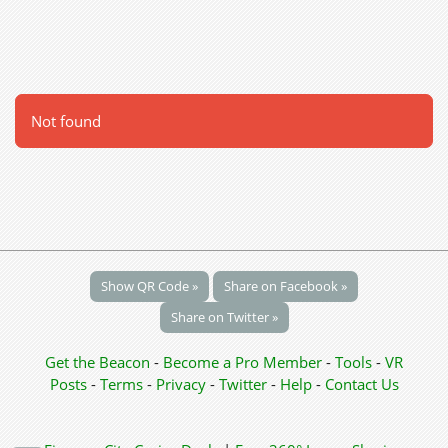
Not found
Show QR Code »
Share on Facebook »
Share on Twitter »
Get the Beacon
-
Become a Pro Member
-
Tools
-
VR
Posts
-
Terms
-
Privacy
-
Twitter
-
Help
-
Contact Us