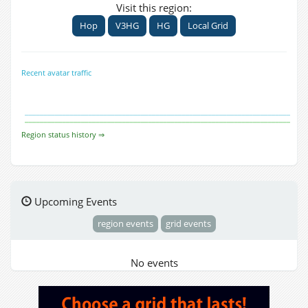
Visit this region:
Hop
V3HG
HG
Local Grid
Recent avatar traffic
Region status history ⇒
Upcoming Events
region events
grid events
No events