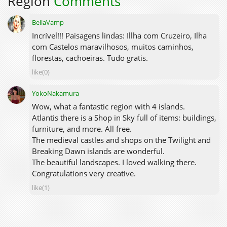
Region
Comments
BellaVamp
Incrível!!! Paisagens lindas: Illha com Cruzeiro, Ilha
com Castelos maravilhosos, muitos caminhos,
florestas, cachoeiras. Tudo gratis.
like(0)
YokoNakamura
Wow, what a fantastic region with 4 islands.
Atlantis there is a Shop in Sky full of items: buildings,
furniture, and more. All free.
The medieval castles and shops on the Twilight and
Breaking Dawn islands are wonderful.
The beautiful landscapes. I loved walking there.
Congratulations very creative.
like(1)