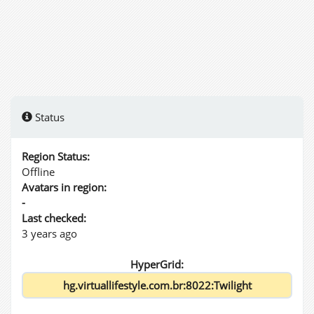
Status
Region Status:
Offline
Avatars in region:
-
Last checked:
3 years ago
HyperGrid: