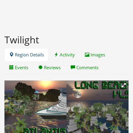
Twilight
Region Details
Activity
Images
Events
Reviews
Comments