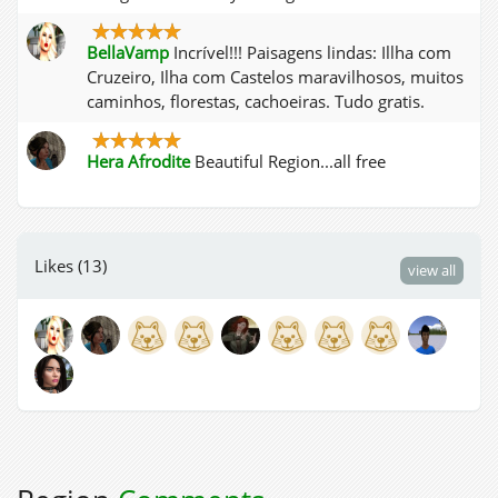
BellaVamp
Incrível!!! Paisagens lindas: Illha com
Cruzeiro, Ilha com Castelos maravilhosos, muitos
caminhos, florestas, cachoeiras. Tudo gratis.
Hera Afrodite
Beautiful Region...all free
Likes (13)
view all