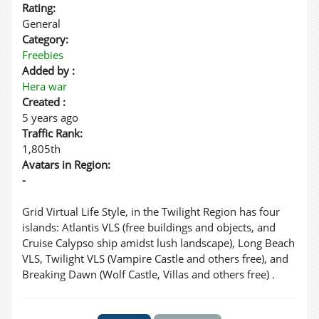
Rating:
General
Category:
Freebies
Added by :
Hera war
Created :
5 years ago
Traffic Rank:
1,805th
Avatars in Region:
-
Grid Virtual Life Style, in the Twilight Region has four
islands: Atlantis VLS (free buildings and objects, and
Cruise Calypso ship amidst lush landscape), Long Beach
VLS, Twilight VLS (Vampire Castle and others free), and
Breaking Dawn (Wolf Castle, Villas and others free) .