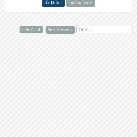
👍
13
like
bookmark
Hide Feed
Sort: Recent