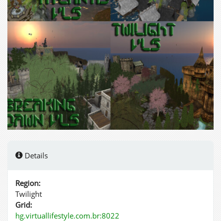
Details
Region:
Twilight
Grid:
hg.virtuallifestyle.com.br:8022