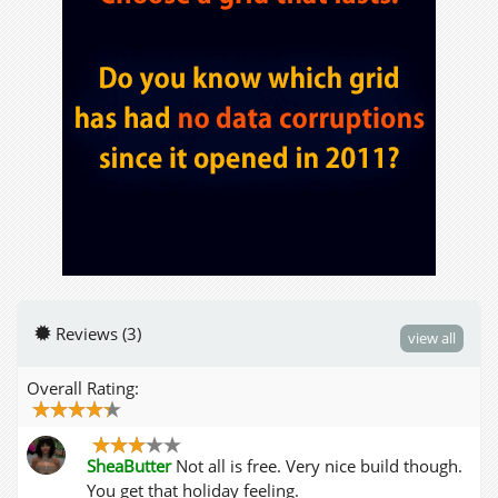
Reviews (3)
view all
Overall Rating:
SheaButter
Not all is free. Very nice build though.
You get that holiday feeling.