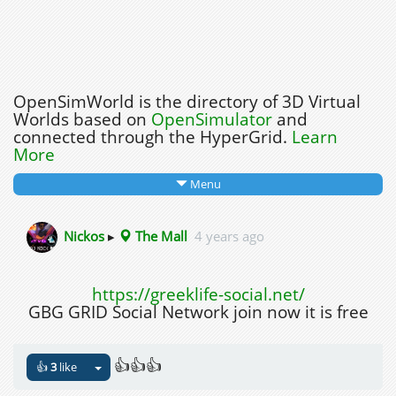
OpenSimWorld is the directory of 3D Virtual
Worlds based on
OpenSimulator
and
connected through the HyperGrid.
Learn
More
Menu
Nickos
▸
The Mall
4 years ago
https://greeklife-social.net/
GBG GRID Social Network join now it is free
👍👍👍
👍
3
like