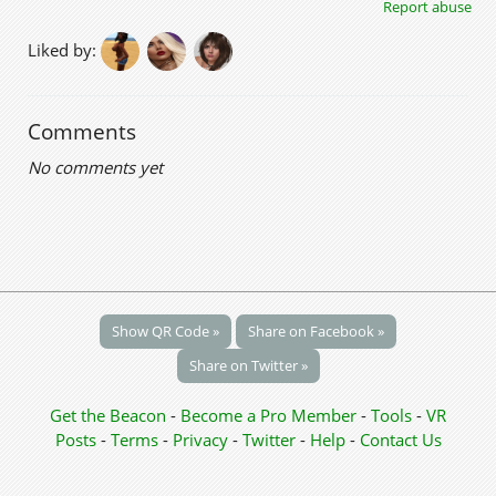
Report abuse
Liked by:
Comments
No comments yet
Show QR Code »
Share on Facebook »
Share on Twitter »
Get the Beacon
-
Become a Pro Member
-
Tools
-
VR
Posts
-
Terms
-
Privacy
-
Twitter
-
Help
-
Contact Us