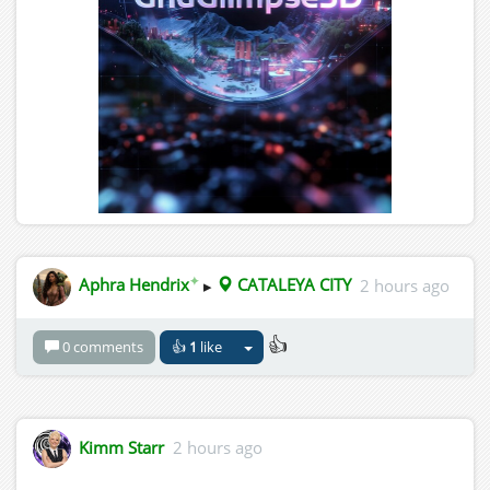
✦
Aphra Hendrix
▸
CATALEYA CITY
2 hours ago
👍
0 comments
👍
1
like
Kimm Starr
2 hours ago