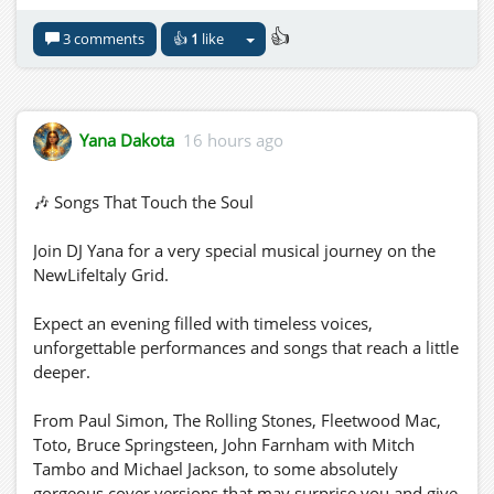
👍
3 comments
👍
1
like
Yana Dakota
16 hours ago
🎶 Songs That Touch the Soul
Join DJ Yana for a very special musical journey on the
NewLifeItaly Grid.
Expect an evening filled with timeless voices,
unforgettable performances and songs that reach a little
deeper.
From Paul Simon, The Rolling Stones, Fleetwood Mac,
Toto, Bruce Springsteen, John Farnham with Mitch
Tambo and Michael Jackson, to some absolutely
gorgeous cover versions that may surprise you and give