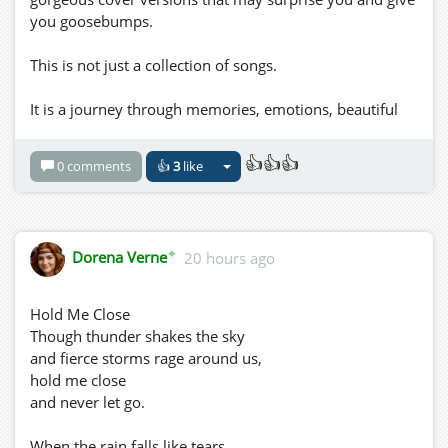
you goosebumps.
This is not just a collection of songs.
It is a journey through memories, emotions, beautiful
voices and performances that bring people together.
👍👍👍
0 comments
👍
3
like
Come dressed up, settle in, relax and let the music take
you wherever it wants to go.
Requests are always welcome!
✦
Dorena Verne
20 hours ago
🎶 Songs That Touch the Soul
Hold Me Close
DJ Yana
Though thunder shakes the sky
Monday, August 10th
and fierce storms rage around us,
1:00 PM to 3:00 PM Grid Time
hold me close
NewLifeItaly Grid
and never let go.
Dress Code: Formal
When the rain falls like tears