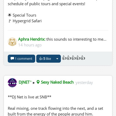
schedule of public tours and special events!
🌟 Special Tours
🚩 Hypergrid Safari
🚩 VWEC
🚩 OSFest 2026
Aphra Hendrix:
this sounds so interesting to me...
📍 Only at The Zones in OpenSim
14 hours ago
This immersive experience celebrates remembrance,
👍👍👍👍👍
1 comment
👍
5
like
culture, and the beauty of life in a way you won't soon
forget.
https://youtu.be/Fk7R6JjESLc?
✦
DJNET
▸
Sexy Naked Beach
yesterday
si=LDG6nBMqWuDSNDZD
**DJ Net is live at SNB**
Real mixing, one track flowing into the next, and a set
built from the energy of the people around him.