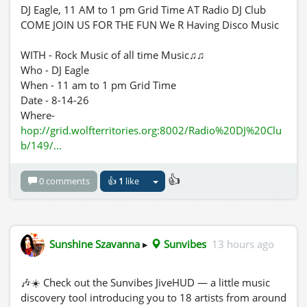
DJ Eagle, 11 AM to 1 pm Grid Time AT Radio DJ Club
COME JOIN US FOR THE FUN We R Having Disco Music
WITH - Rock Music of all time Music♫♫
Who - DJ Eagle
When - 11 am to 1 pm Grid Time
Date - 8-14-26
Where-
hop://grid.wolfterritories.org:8002/Radio%20DJ%20Clu
b/149/...
👍
0 comments
👍
1
like
Sunshine Szavanna
▸
Sunvibes
13 hours ago
🎶☀️ Check out the Sunvibes JiveHUD — a little music
discovery tool introducing you to 18 artists from around