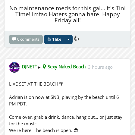
No maintenance meds for this gal... it's Tini
Time! lmfao Haters gonna hate. Happy
Friday all!
👍
0 comments
👍
1
like
✦
DJNET
▸
Sexy Naked Beach
3 hours ago
LIVE SET AT THE BEACH 🌴
Adrian is on now at SNB, playing by the beach until 6
PM PDT.
Come over, grab a drink, dance, hang out… or just stay
for the music.
We’re here. The beach is open. 😎