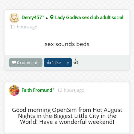
✦
Demy457
▸
Lady Godiva sex club adult social
11 hours ago
sex sounds beds
👍
0 comments
👍
1
like
✦
Faith Fromund
12 hours ago
Good morning OpenSim from Hot August
Nights in the Biggest Little City in the
World! Have a wonderful weekend!