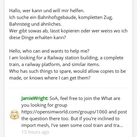
Hallo, wer kann und will mir helfen.
Ich suche ein Bahnhofsgebäude, kompletten Zug,
Bahnsteig und ähnliches.
Wer gibt sowas ab, lässt kopieren oder wer weiss wo ich
diese Dinge erhalten kann?
Hello, who can and wants to help me?
I am looking for a Railway station building, a complete
train, a railway platform, and similar items.
Who has such things to spare, would allow copies to be
made, or knows where I can get them?
JamieWright:
SoA, feel free to join the What are
you looking for group
https://opensimworld.com/groups/1060 and post
the question there too. But if you're inclined to
import mesh, I've seen some cool train and tra...
15 hours ago