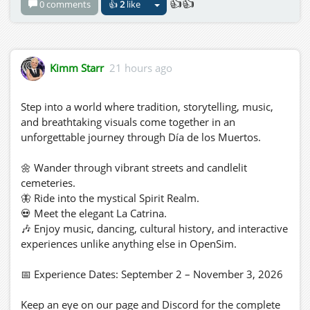
👍👍
0 comments
👍
2
like
Kimm Starr
21 hours ago
Step into a world where tradition, storytelling, music,
and breathtaking visuals come together in an
unforgettable journey through Día de los Muertos.
🌼 Wander through vibrant streets and candlelit
cemeteries.
🦋 Ride into the mystical Spirit Realm.
💀 Meet the elegant La Catrina.
🎶 Enjoy music, dancing, cultural history, and interactive
experiences unlike anything else in OpenSim.
📅 Experience Dates: September 2 – November 3, 2026
Keep an eye on our page and Discord for the complete