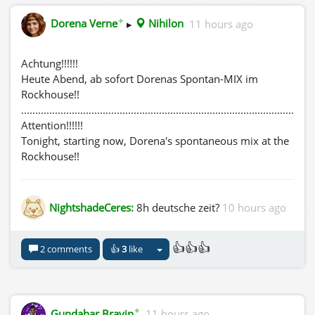
✦
Dorena Verne
▸
Nihilon
11 hours ago
Achtung!!!!!!
Heute Abend, ab sofort Dorenas Spontan-MIX im
Rockhouse!!
........................................................................................................
Attention!!!!!!
Tonight, starting now, Dorena's spontaneous mix at the
Rockhouse!!
NightshadeCeres:
8h deutsche zeit?
10 hours ago
👍👍👍
2 comments
👍
3
like
✦
Gundahar Bravin
11 hours ago