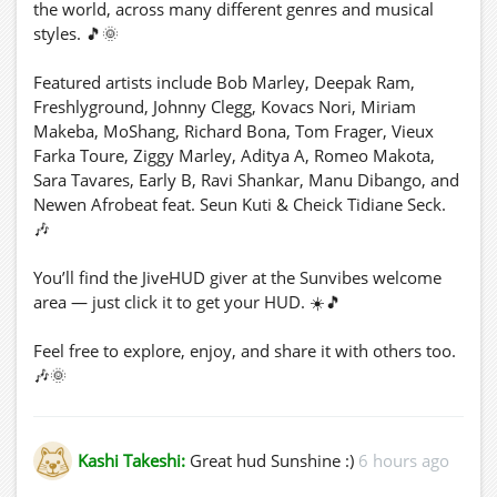
the world, across many different genres and musical
styles. 🎵🌞
Featured artists include Bob Marley, Deepak Ram,
Freshlyground, Johnny Clegg, Kovacs Nori, Miriam
Makeba, MoShang, Richard Bona, Tom Frager, Vieux
Farka Toure, Ziggy Marley, Aditya A, Romeo Makota,
Sara Tavares, Early B, Ravi Shankar, Manu Dibango, and
Newen Afrobeat feat. Seun Kuti & Cheick Tidiane Seck.
🎶
You’ll find the JiveHUD giver at the Sunvibes welcome
area — just click it to get your HUD. ☀️🎵
Feel free to explore, enjoy, and share it with others too.
🎶🌞
☀️🌞 Happy Weekend! 🌞☀️
Kashi Takeshi:
Great hud Sunshine :)
6 hours ago