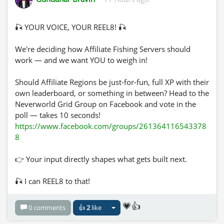
🎣 YOUR VOICE, YOUR REEL8! 🎣
We're deciding how Affiliate Fishing Servers should
work — and we want YOU to weigh in!
Should Affiliate Regions be just-for-fun, full XP with their
own leaderboard, or something in between? Head to the
Neverworld Grid Group on Facebook and vote in the
poll — takes 10 seconds!
https://www.facebook.com/groups/261364116543378
8
👉 Your input directly shapes what gets built next.
🎣 I can REEL8 to that!
💗👍
0 comments
👍
2
like