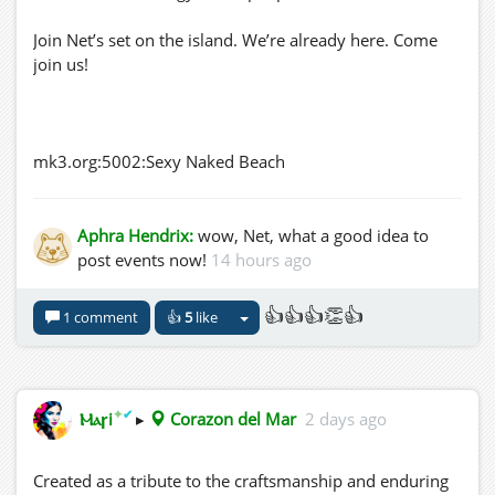
Join Net’s set on the island. We’re already here. Come
join us!
mk3.org:5002:Sexy Naked Beach
Aphra Hendrix:
wow, Net, what a good idea to
post events now!
14 hours ago
👍👍👍👏👍
1 comment
👍
5
like
✦
✔
Ⲙⲁꞅi
▸
Corazon del Mar
2 days ago
Created as a tribute to the craftsmanship and enduring