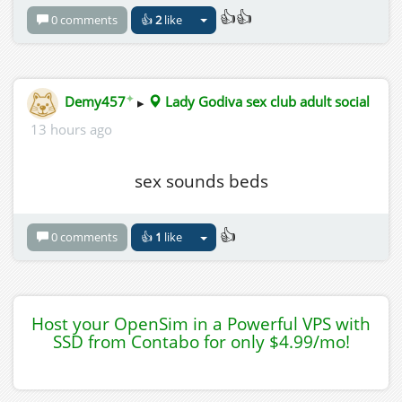
👍👍
0 comments
👍
2
like
✦
Demy457
▸
Lady Godiva sex club adult social
13 hours ago
sex sounds beds
👍
0 comments
👍
1
like
Host your OpenSim in a Powerful VPS with
SSD from Contabo for only $4.99/mo!