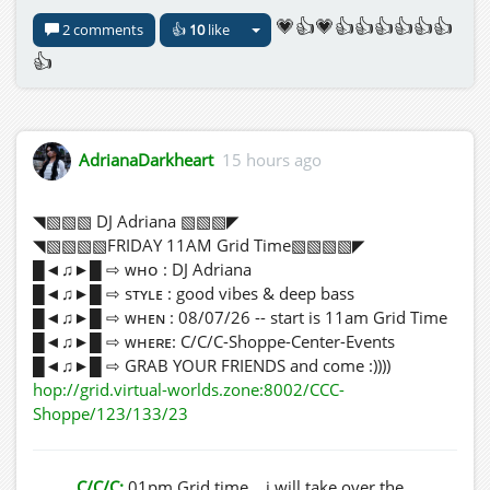
💗👍💗👍👍👍👍👍👍
2 comments
👍
10
like
👍
AdrianaDarkheart
15 hours ago
◥▧▧▧ DJ Adriana ▧▧▧◤
◥▧▧▧▧FRIDAY 11AM Grid Time▧▧▧▧◤
█◄♫►█ ⇨ ᴡʜᴏ : DJ Adriana
█◄♫►█ ⇨ sᴛʏʟᴇ : good vibes & deep bass
█◄♫►█ ⇨ ᴡʜᴇɴ : 08/07/26 -- start is 11am Grid Time
█◄♫►█ ⇨ ᴡʜᴇʀᴇ: C/C/C-Shoppe-Center-Events
█◄♫►█ ⇨ GRAB YOUR FRIENDS and come :))))
hop://grid.virtual-worlds.zone:8002/CCC-
Shoppe/123/133/23
C/C/C:
01pm Grid time ...i will take over the