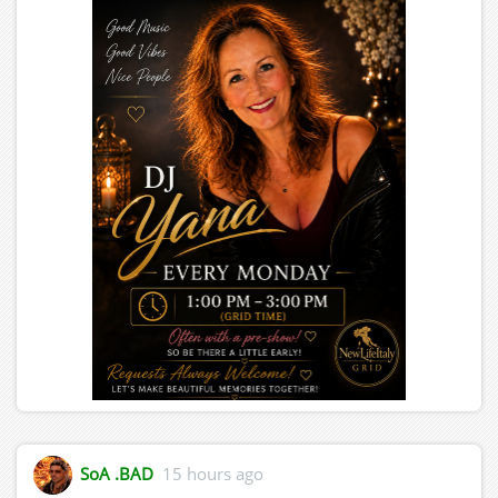
SoA .BAD
15 hours ago