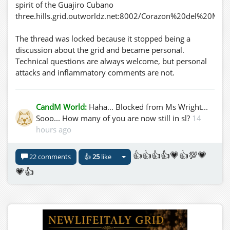
spirit of the Guajiro Cubano
three.hills.grid.outworldz.net:8002/Corazon%20del%20Mar
The thread was locked because it stopped being a
discussion about the grid and became personal.
Technical questions are always welcome, but personal
attacks and inflammatory comments are not.
CandM World:
Haha... Blocked from Ms Wright...
Sooo... How many of you are now still in sl?
14
hours ago
👍👍👍👍💗👍💯💗
22 comments
👍
25
like
💗👍