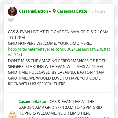
CasaeniaBaxton
▸
Casaenias Estate
13 hours
ago
CAS & EVAN LIVE AT THE GARDEN AMV GRID 8-7 10AM
TO 12PM
GRID HOPPERS WELCOME. YOUR LIMO HERE..
hop://alternatemetaverse.com:8002/Casaenias%20Estat
e/133/1...
DON'T MISS THE AMAZING PERFORMANCES OF BOTH
SINGERS! STARTING WITH EVAN WILLIAMS AT 10AM
GRID TIME. FOLLOWED BY CASAENIA BAXTON 11AM
GRID TIME..WE WOULD LOVE TO HAVE YOU COME
ROCK WITH US! SEE YOU THERE!
CasaeniaBaxton:
CAS & EVAN LIVE AT THE
GARDEN AMV GRID 8-7 10AM TO 12PM GRID
HOPPERS WELCOME. YOUR LIMO HERE..