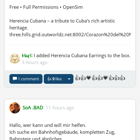
Free • Full Permissions • OpenSim
Herencia Cubana – a tribute to Cuba's rich artistic
heritage.
three.hills.grid.outworldz.net:8002/Corazon%20del%20Mar
Ⲙⲁꞅi:
I added Herencia Cubana Earrings to the box.
3 hours ago
👍👍💗👍👍💗👍👍👍
1 comment
👍
9
like
SoA .BAD
11 hours ago
Hallo, wer kann und will mir helfen.
Ich suche ein Bahnhofsgebäude, kompletten Zug,
Bahnsteig und ähnliches.