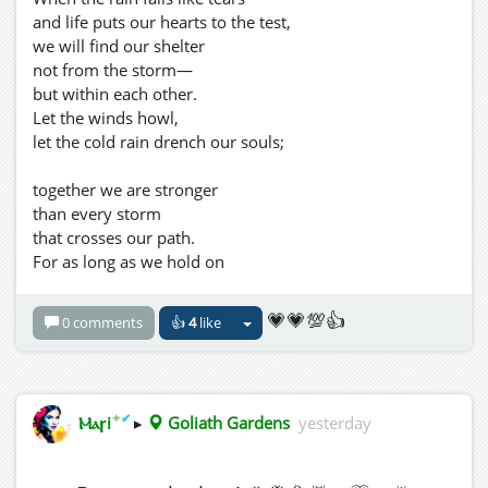
Where Music Brings Us Together. ❤️
and life puts our hearts to the test,
we will find our shelter
not from the storm—
but within each other.
Let the winds howl,
let the cold rain drench our souls;
together we are stronger
than every storm
that crosses our path.
For as long as we hold on
with love and hope,
even the darkest night
💗💗💯👍
0 comments
👍
4
like
will give way to dawn.
No storm is powerful enough
to tear apart two hearts
✦
✔
Ⲙⲁꞅi
▸
Goliath Gardens
yesterday
that have chosen
to walk through life together. 💜
-----------------------------------------------------------------------------