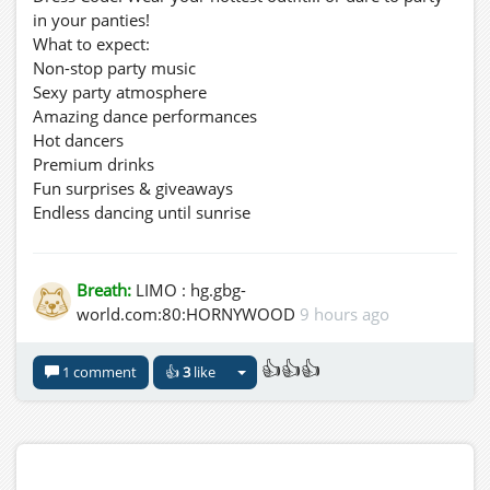
in your panties!
What to expect:
Non-stop party music
Sexy party atmosphere
Amazing dance performances
Hot dancers
Premium drinks
Fun surprises & giveaways
Endless dancing until sunrise
Bring your friends, dress to impress, and experience the
wildest Friday night at GBG GRID.
ONE NIGHT. NO LIMITS. JUST PLEASURE.
Breath:
LIMO : hg.gbg-
See you tonight – Friday, 07 August 2026, at 11:00 PM!
world.com:80:HORNYWOOD
9 hours ago
Taxi: hg.gbg-world.com:80:HORNYWOOD
👍👍👍
1 comment
👍
3
like