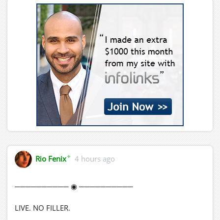
✦
Rio Fenix
4 hours ago
────────── ◉ ──────────
LIVE. NO FILLER.