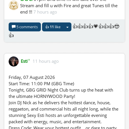
Stream and fill u with Fire and great Tunes till the
end !!!
7 hours ago
👍👍👍👍💗👍👍👍😎
5 comments
👍
11
like
👍
✦
Esti
11 hours ago
Friday, 07 August 2026
Start Time: 11:00 PM (GBG Time)
Tonight, GBG GRID Night Club turns up the heat with
the ultimate HORNYWOOD Party!
Join DJ Nick as he delivers the hottest dance, house,
reggaeton, and commercial hits all night long, while the
stunning Sexy Esti hosts an unforgettable evening
packed with energy, music, and entertainment.
Dress Code: Wear your hottest outfit... or dare to party