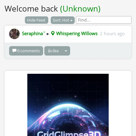
Welcome back
(Unknown)
Hide Feed
Sort: Hot
✦
Seraphina
▸
Whispering Willows
2 hours ago
0 comments
👍 like