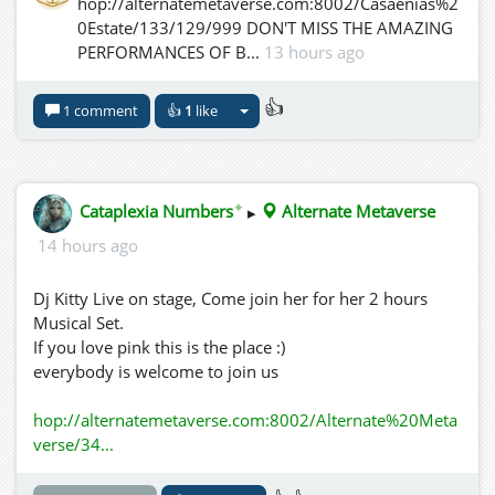
hop://alternatemetaverse.com:8002/Casaenias%2
0Estate/133/129/999 DON'T MISS THE AMAZING
PERFORMANCES OF B...
13 hours ago
👍
1 comment
👍
1
like
✦
Cataplexia Numbers
▸
Alternate Metaverse
14 hours ago
Dj Kitty Live on stage, Come join her for her 2 hours
Musical Set.
If you love pink this is the place :)
everybody is welcome to join us
hop://alternatemetaverse.com:8002/Alternate%20Meta
verse/34...