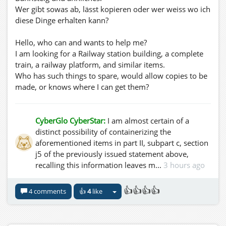
Wer gibt sowas ab, lässt kopieren oder wer weiss wo ich
diese Dinge erhalten kann?
Hello, who can and wants to help me?
I am looking for a Railway station building, a complete
train, a railway platform, and similar items.
Who has such things to spare, would allow copies to be
made, or knows where I can get them?
CyberGlo CyberStar:
I am almost certain of a
distinct possibility of containerizing the
aforementioned items in part II, subpart c, section
j5 of the previously issued statement above,
recalling this information leaves m...
3 hours ago
👍👍👍👍
4 comments
👍
4
like