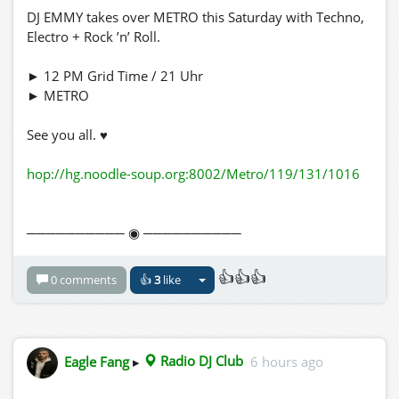
DJ EMMY takes over METRO this Saturday with Techno,
Electro + Rock ’n’ Roll.
► 12 PM Grid Time / 21 Uhr
► METRO
See you all. ♥
hop://hg.noodle-soup.org:8002/Metro/119/131/1016
────────── ◉ ──────────
👍👍👍
0 comments
👍
3
like
Eagle Fang
▸
Radio DJ Club
6 hours ago