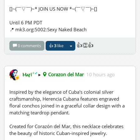
[]~(￣▽￣)~* JOIN US NOW *~(￣▽￣)~[]
Until 6 PM PDT
📍 mk3.org:5002:Sexy Naked Beach
👍👏👍
0 comments
👍
3
like
✦
✔
Ⲙⲁꞅi
▸
Corazon del Mar
10 hours ago
Inspired by the elegance of Cuba's colonial silver
craftsmanship, Herencia Cubana features engraved
floral conchos joined in a graceful collar design with a
matching teardrop pendant.
Created for Corazón del Mar, this necklace celebrates
the beauty of historic Cuban-inspired jewelry.