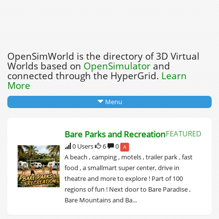
OpenSimWorld is the directory of 3D Virtual
Worlds based on
OpenSimulator
and
connected through the HyperGrid.
Learn
More
Menu
Bare Parks and Recreation
FEATURED
0 Users
6
0
A
A beach , camping , motels , trailer park , fast
food , a smallmart super center, drive in
theatre and more to explore ! Part of 100
regions of fun ! Next door to Bare Paradise ,
Bare Mountains and Ba...