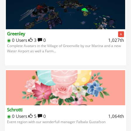
Greenley
A
◉
0 Users
3
0
1,027th
Complete Avatars in the Village of Greenville by our Marina and a new
Water Airport as well a Farm...
Schrotti
◉
0 Users
5
0
1,064th
Event region with our wonderfull manager Falbala Gustafson