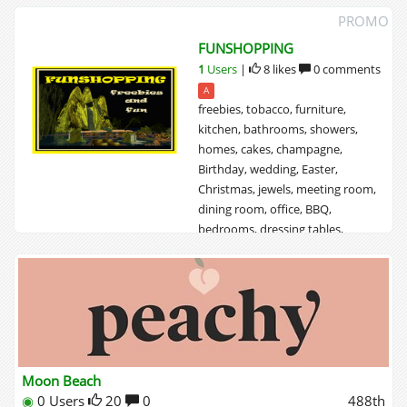
PROMO
FUNSHOPPING
1
Users
|
8 likes
0 comments
A
freebies, tobacco, furniture,
kitchen, bathrooms, showers,
homes, cakes, champagne,
Birthday, wedding, Easter,
Christmas, jewels, meeting room,
dining room, office, BBQ,
bedrooms, dressing tables,
tropical houses, fantasia houses,
wooden houses, tree houses,
african furniture, tropical
furniture, o...
Moon Beach
◉
0 Users
20
0
488th