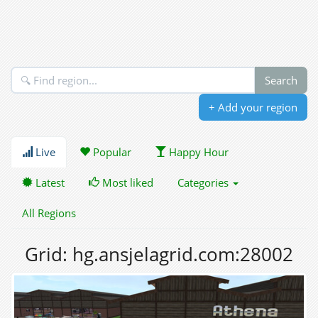
+ Add your region
Live
Popular
Happy Hour
Latest
Most liked
Categories
All Regions
Grid: hg.ansjelagrid.com:28002