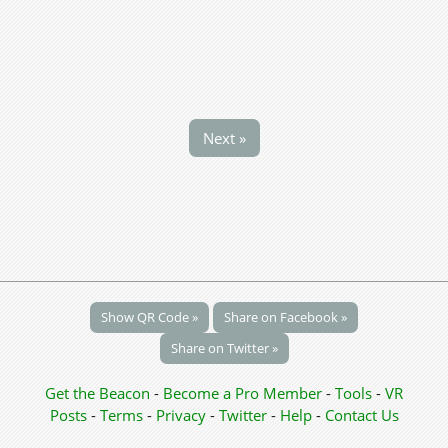
Next »
Show QR Code »
Share on Facebook »
Share on Twitter »
Get the Beacon
-
Become a Pro Member
-
Tools
-
VR
Posts
-
Terms
-
Privacy
-
Twitter
-
Help
-
Contact Us