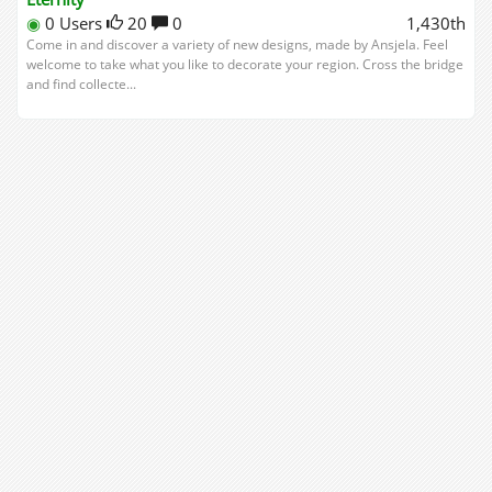
◉
0 Users
20
0
1,430th
Come in and discover a variety of new designs, made by Ansjela. Feel
welcome to take what you like to decorate your region. Cross the bridge
and find collecte...