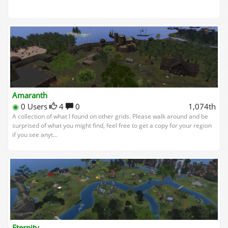
Amaranth
◉
0 Users
4
0
1,074th
A collection of what I found on other grids. Please walk around and be
surprised of what you might find, feel free to get a copy for your region
if you see anyt...
Eternity