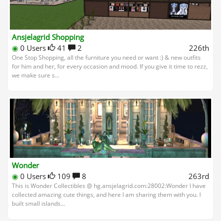
Ansjelagrid Shopping
◉
0 Users
41
2
226th
One Stop Shopping, all the furniture you need or want :) & new outfits
for him and her, for every occasion and mood. If you give it time to rezz,
we make sure s...
Wonder
◉
0 Users
109
8
263rd
This is Wonder Collectibles @ hg.ansjelagrid.com:28002:Wonder I have
collected amazing cute things, and here I am sharing them with you. I
built small islands...