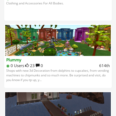
Clothing and Accessories For All Bodies.
Plummy
◉
0 Users
23
0
614th
Shops with new 3d Decoration from dolphins to cupcakes, from vending
machines to chipmunks and so much more. Be surprised and visit, do
you know if you tp up, y...