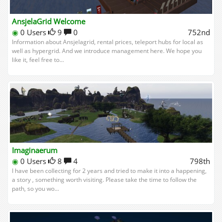
AnsjelaGrid Welcome
◉
0 Users
9
0
752nd
Information about Ansjelagrid, rental prices, teleport hubs for local as
well as hypergrid. And we introduce management here. We hope you
like it, feel free to...
Imaginaerum
◉
0 Users
8
4
798th
I have been collecting for 2 years and tried to make it into a happening,
a story , something worth visiting. Please take the time to follow the
path, so you wo...